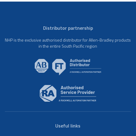
Distributor partnership
NHP is the exclusive authorised distributor for Allen-Bradley products
in the entire South Pacific region
Useful links