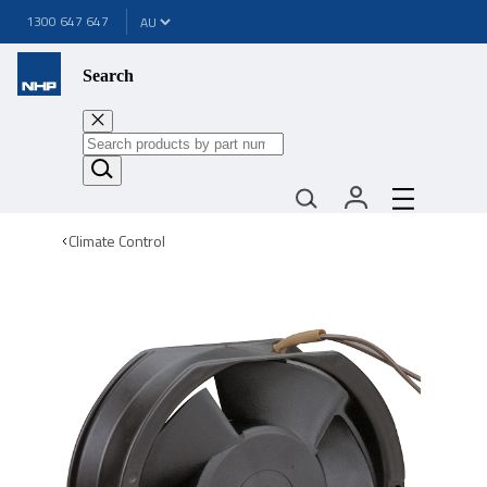
1300 647 647
Search
Climate Control