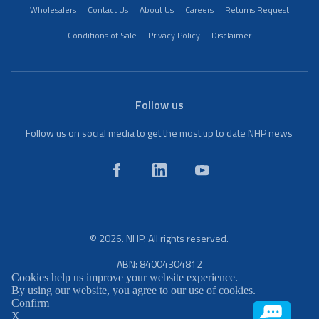
Wholesalers
Contact Us
About Us
Careers
Returns Request
Conditions of Sale
Privacy Policy
Disclaimer
Follow us
Follow us on social media to get the most up to date NHP news
© 2026. NHP. All rights reserved.
ABN: 84004304812
Cookies help us improve your website experience.
By using our website, you agree to our use of cookies.
Confirm
X