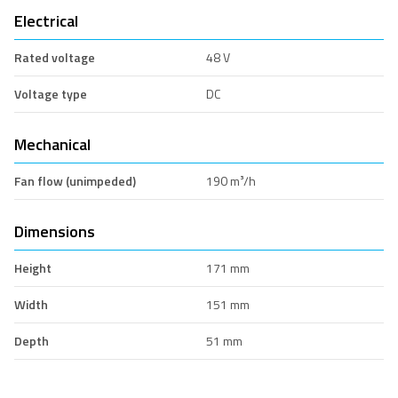
Electrical
Rated voltage
48 V
Voltage type
DC
Mechanical
Fan flow (unimpeded)
190 m³/h
Dimensions
Height
171 mm
Width
151 mm
Depth
51 mm