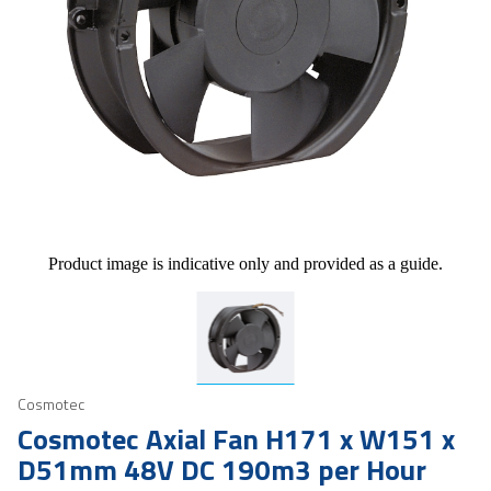
Product image is indicative only and provided as a guide.
Cosmotec
Cosmotec Axial Fan H171 x W151 x
D51mm 48V DC 190m3 per Hour