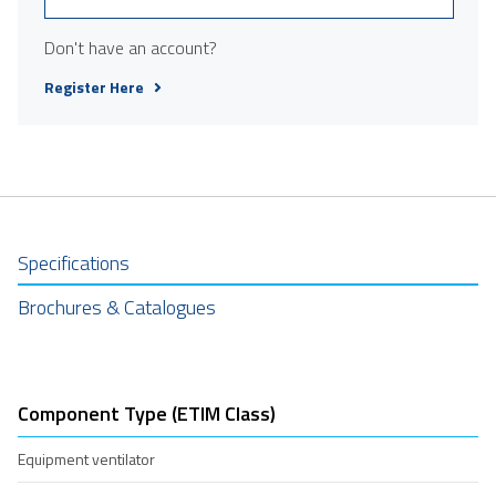
Don't have an account?
Register Here
Specifications
Brochures & Catalogues
Component Type (ETIM Class)
Equipment ventilator