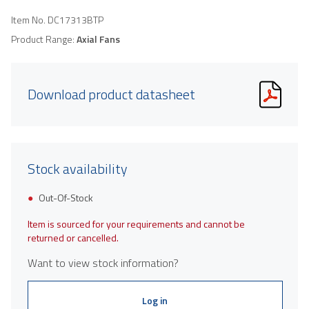
Item No.
DC17313BTP
Product Range:
Axial Fans
Download product datasheet
Stock availability
Out-Of-Stock
Item is sourced for your requirements and cannot be
returned or cancelled.
Want to view stock information?
Log in