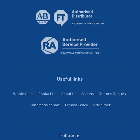
Useful links
Wholesalers
Contact Us
About Us
Careers
Returns Request
Conditions of Sale
Privacy Policy
Disclaimer
Follow us