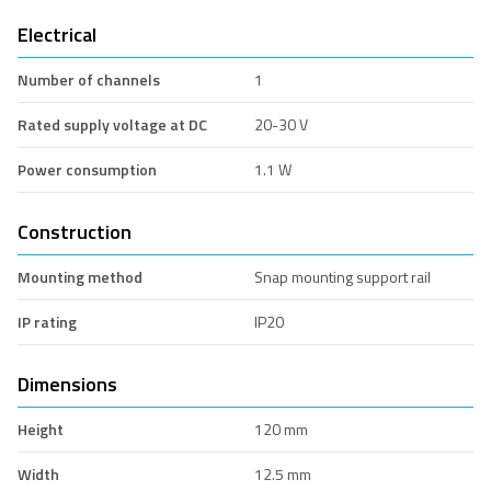
Electrical
Number of channels
1
Rated supply voltage at DC
20-30 V
Power consumption
1.1 W
Construction
Mounting method
Snap mounting support rail
IP rating
IP20
Dimensions
Height
120 mm
Width
12.5 mm