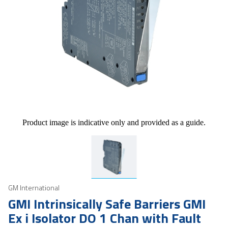
Product image is indicative only and provided as a guide.
GM International
GMI Intrinsically Safe Barriers GMI
Ex i Isolator DO 1 Chan with Fault