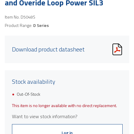
and Overide Loop Power SIL3
Item No.
D5048S
Product Range:
D Series
Download product datasheet
Stock availability
Out-Of-Stock
This item is no longer available with no direct replacement.
Want to view stock information?
Log in