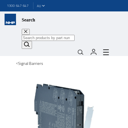
1300 647 647
Search
Signal Barriers