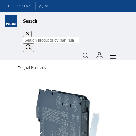
1300 647 647
Search
Signal Barriers