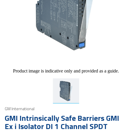
Product image is indicative only and provided as a guide.
GM International
GMI Intrinsically Safe Barriers GMI
Ex i Isolator DI 1 Channel SPDT