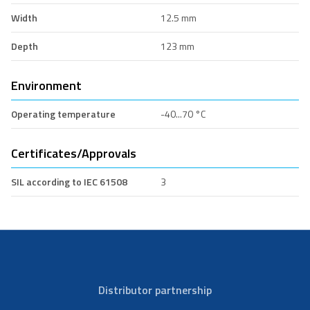
Width
12.5 mm
Depth
123 mm
Environment
Operating temperature
-40...70 °C
Certificates/Approvals
SIL according to IEC 61508
3
Distributor partnership