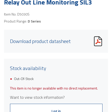
Relay Out Line Monitoring SIL3
Item No.
D5030S
Product Range:
D Series
Download product datasheet
Stock availability
Out-Of-Stock
This item is no longer available with no direct replacement.
Want to view stock information?
Log in