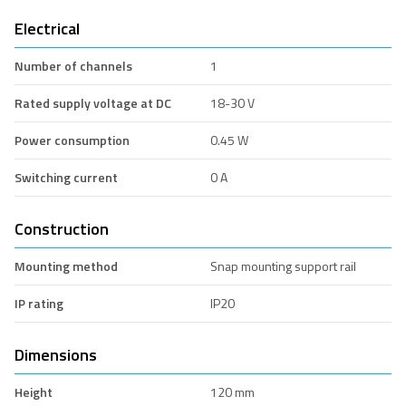
Electrical
Number of channels
1
Rated supply voltage at DC
18-30 V
Power consumption
0.45 W
Switching current
0 A
Construction
Mounting method
Snap mounting support rail
IP rating
IP20
Dimensions
Height
120 mm