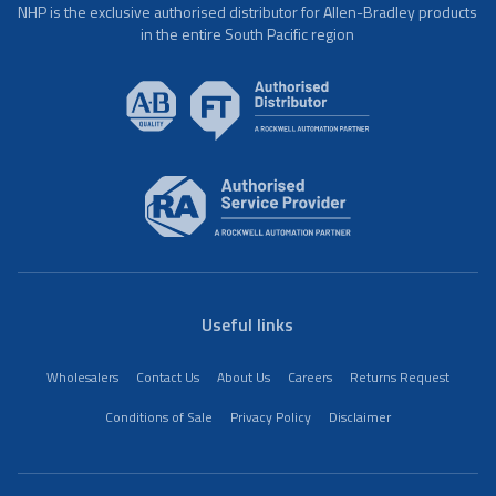
NHP is the exclusive authorised distributor for Allen-Bradley products
in the entire South Pacific region
Useful links
Wholesalers
Contact Us
About Us
Careers
Returns Request
Conditions of Sale
Privacy Policy
Disclaimer