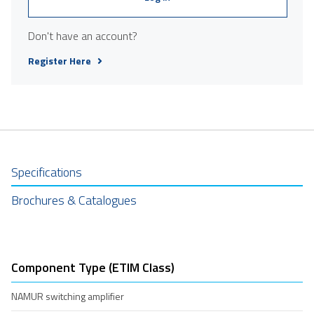
Don't have an account?
Register Here
Specifications
Brochures & Catalogues
Component Type (ETIM Class)
NAMUR switching amplifier