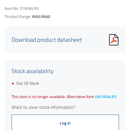
Item No.
D1806LR5
Product Range:
MAS/MAD
Download product datasheet
Stock availability
Out-Of-Stock
This item is no longer available. Alternative Item
DN1806LR5
Want to view stock information?
Log in