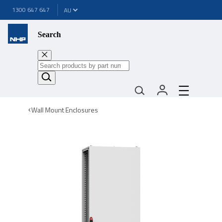
1300 647 647
Search
Wall Mount Enclosures