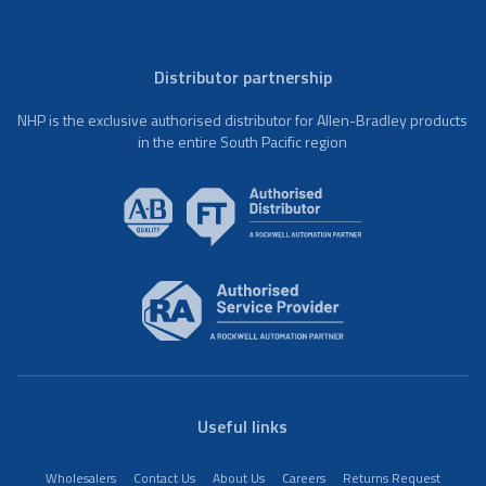
Distributor partnership
NHP is the exclusive authorised distributor for Allen-Bradley products
in the entire South Pacific region
Useful links
Wholesalers
Contact Us
About Us
Careers
Returns Request