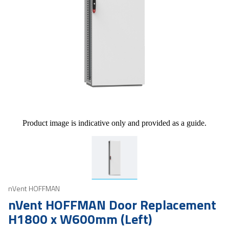
Product image is indicative only and provided as a guide.
nVent HOFFMAN
nVent HOFFMAN Door Replacement
H1800 x W600mm (Left)