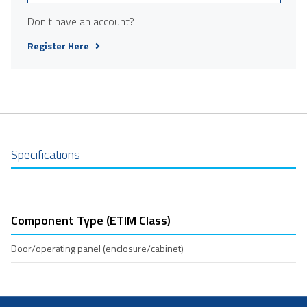
Don't have an account?
Register Here
Specifications
Component Type (ETIM Class)
Door/operating panel (enclosure/cabinet)