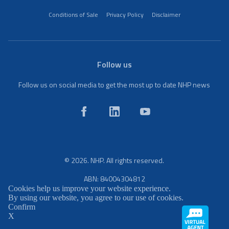
Conditions of Sale
Privacy Policy
Disclaimer
Follow us
Follow us on social media to get the most up to date NHP news
© 2026. NHP. All rights reserved.
ABN: 84004304812
Cookies help us improve your website experience.
By using our website, you agree to our use of cookies.
Confirm
X