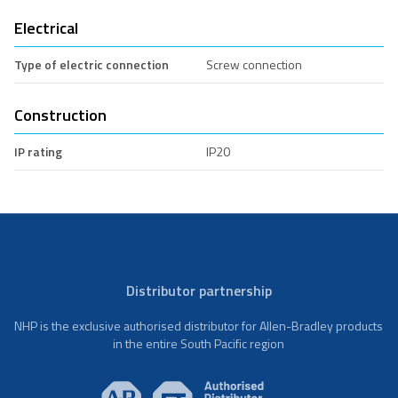
Electrical
Type of electric connection
Screw connection
Construction
IP rating
IP20
Distributor partnership
NHP is the exclusive authorised distributor for Allen-Bradley products
in the entire South Pacific region