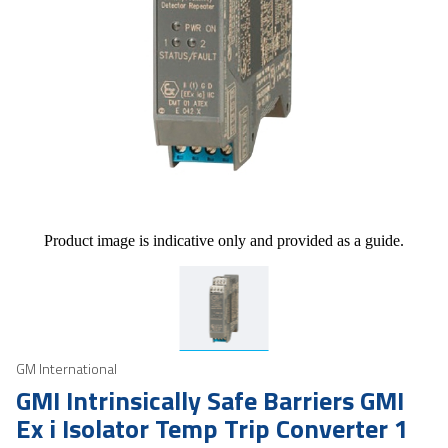
Product image is indicative only and provided as a guide.
GM International
GMI Intrinsically Safe Barriers GMI
Ex i Isolator Temp Trip Converter 1