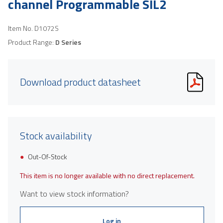
channel Programmable SIL2
Item No.
D1072S
Product Range:
D Series
Download product datasheet
Stock availability
Out-Of-Stock
This item is no longer available with no direct replacement.
Want to view stock information?
Log in