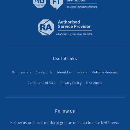
Useful links
Wholesalers
Contact Us
About Us
Careers
Returns Request
Conditions of Sale
Privacy Policy
Disclaimer
Follow us
Follow us on social media to get the most up to date NHP news