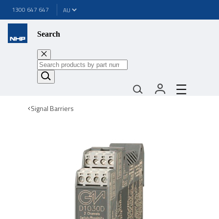
1300 647 647
Search
Signal Barriers