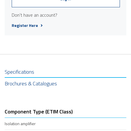
Don't have an account?
Register Here
Specifications
Brochures & Catalogues
Component Type (ETIM Class)
Isolation amplifier