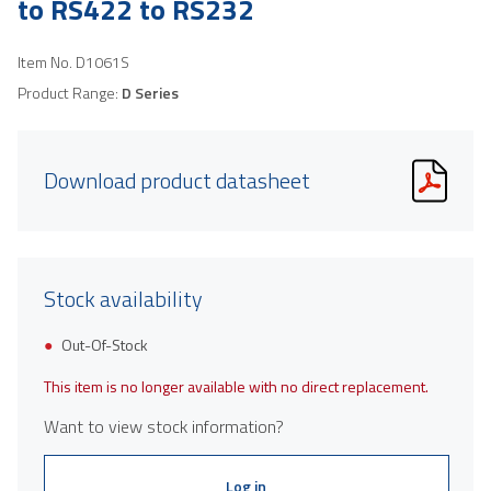
to RS422 to RS232
Item No.
D1061S
Product Range:
D Series
Download product datasheet
Stock availability
Out-Of-Stock
This item is no longer available with no direct replacement.
Want to view stock information?
Log in