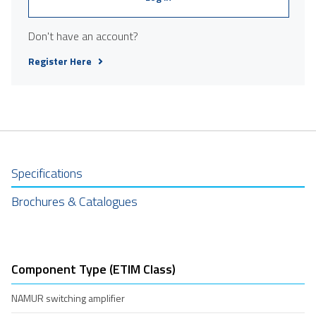
Don't have an account?
Register Here
Specifications
Brochures & Catalogues
Component Type (ETIM Class)
NAMUR switching amplifier