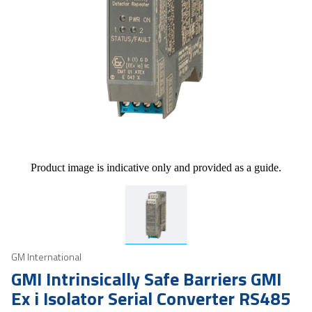
Product image is indicative only and provided as a guide.
GM International
GMI Intrinsically Safe Barriers GMI
Ex i Isolator Serial Converter RS485