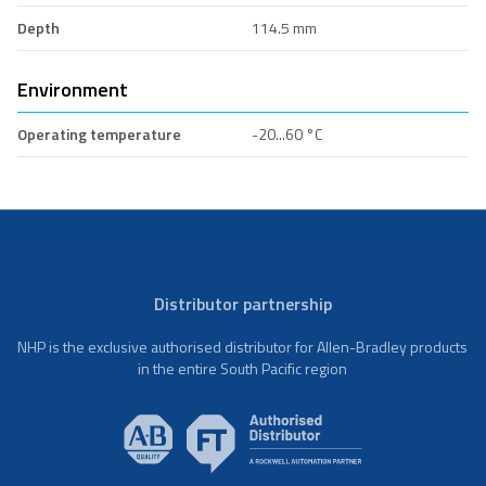
Depth
114.5 mm
Environment
Operating temperature
-20...60 °C
Distributor partnership
NHP is the exclusive authorised distributor for Allen-Bradley products
in the entire South Pacific region