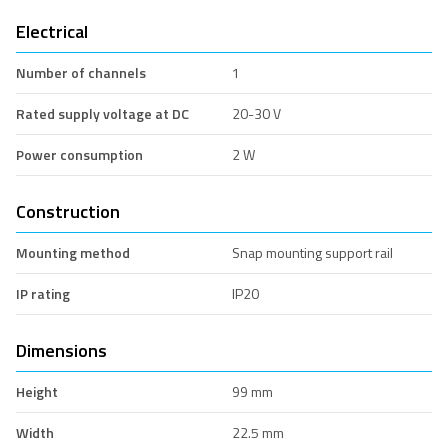
Electrical
Number of channels
1
Rated supply voltage at DC
20-30 V
Power consumption
2 W
Construction
Mounting method
Snap mounting support rail
IP rating
IP20
Dimensions
Height
99 mm
Width
22.5 mm