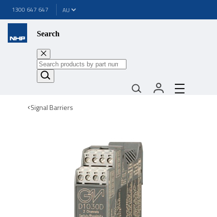
1300 647 647
Search
Signal Barriers