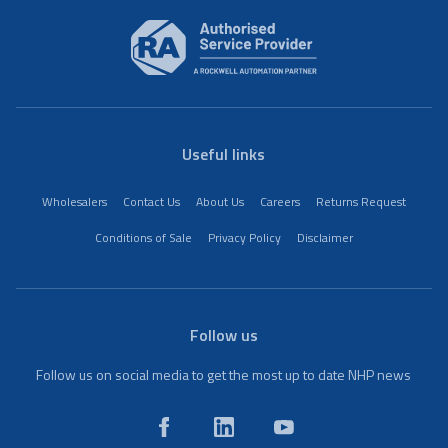
Useful links
Wholesalers
Contact Us
About Us
Careers
Returns Request
Conditions of Sale
Privacy Policy
Disclaimer
Follow us
Follow us on social media to get the most up to date NHP news