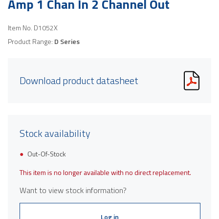
Amp 1 Chan In 2 Channel Out
Item No.
D1052X
Product Range:
D Series
Download product datasheet
Stock availability
Out-Of-Stock
This item is no longer available with no direct replacement.
Want to view stock information?
Log in