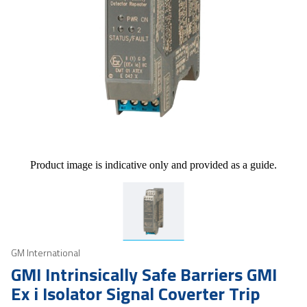
Product image is indicative only and provided as a guide.
GM International
GMI Intrinsically Safe Barriers GMI
Ex i Isolator Signal Coverter Trip