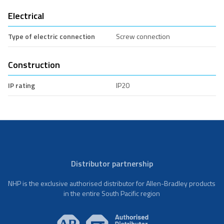
Electrical
Type of electric connection
Screw connection
Construction
IP rating
IP20
Distributor partnership
NHP is the exclusive authorised distributor for Allen-Bradley products
in the entire South Pacific region