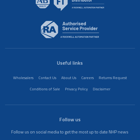
Useful links
Wholesalers
Contact Us
About Us
Careers
Returns Request
Conditions of Sale
Privacy Policy
Disclaimer
Follow us
Follow us on social media to get the most up to date NHP news