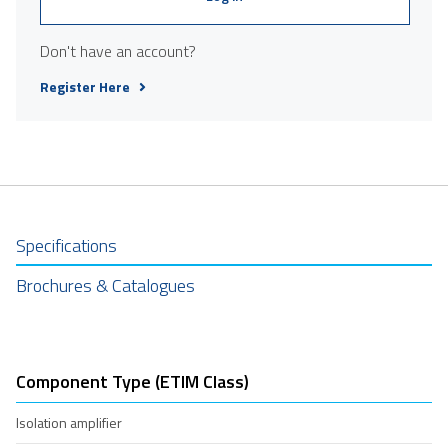
Don't have an account?
Register Here
Specifications
Brochures & Catalogues
Component Type (ETIM Class)
Isolation amplifier