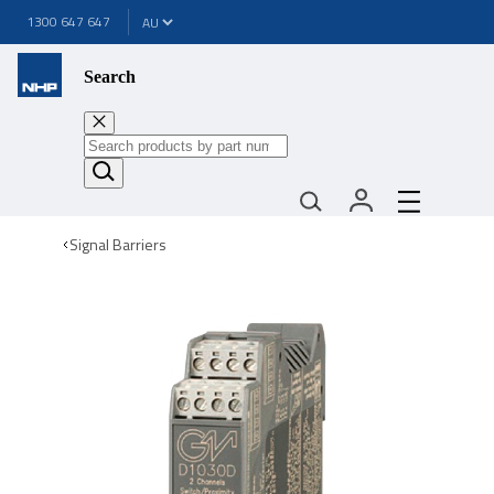
1300 647 647
Search
Signal Barriers