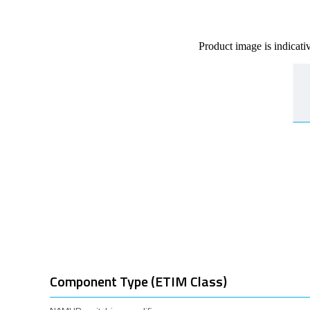
Product image is indicati
Component Type (ETIM Class)