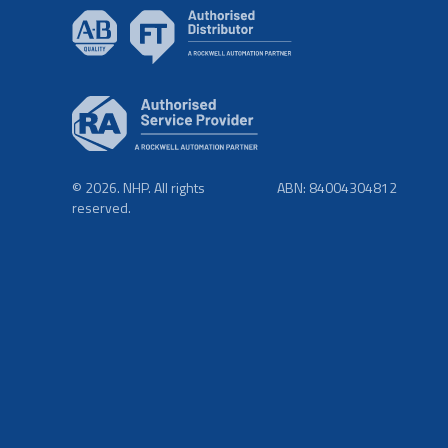
© 2026. NHP. All rights
ABN: 84004304812
reserved.