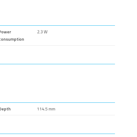
Power
2.3 W
consumption
Depth
114.5 mm