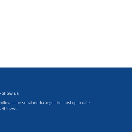
Follow us
Follow us on social media to get the most up to date
NHP news