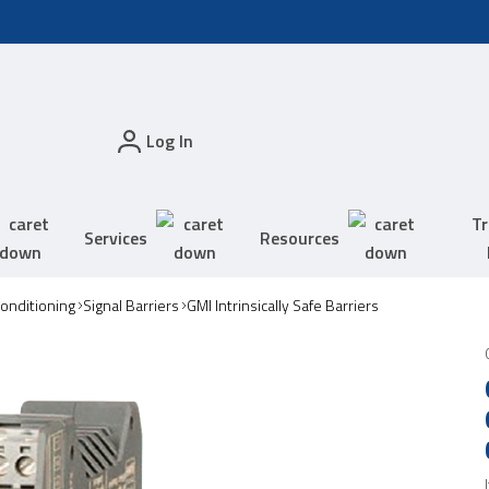
Log In
Tr
Services
Resources
Conditioning
Signal Barriers
GMI Intrinsically Safe Barriers