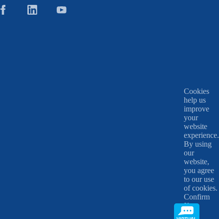
Cookies
help us
improve
your
website
experience.
By using
our
website,
you agree
to our use
of cookies.
Confirm
X