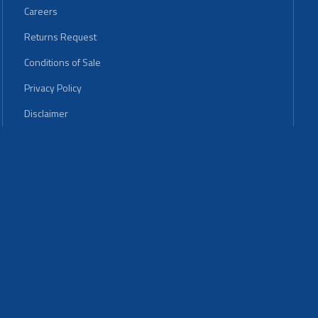
Careers
Returns Request
Conditions of Sale
Privacy Policy
Disclaimer