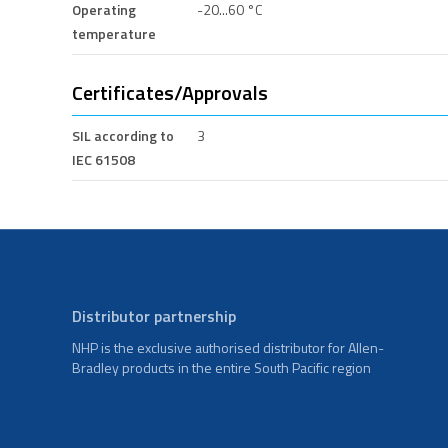
Operating
-20...60 °C
temperature
Certificates/Approvals
SIL according to
3
IEC 61508
Distributor partnership
NHP is the exclusive authorised distributor for Allen-
Bradley products in the entire South Pacific region