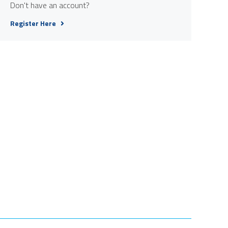
Don't have an account?
Register Here