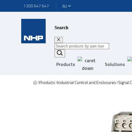
1300 647 647
Search
Products
Solutions
Products
Industrial Control and Enclosures
Signal 