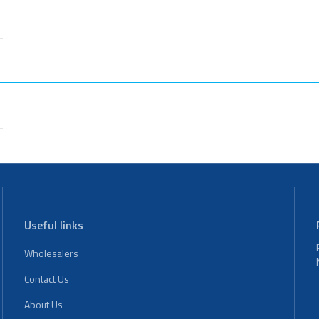
Useful links
Wholesalers
Contact Us
About Us