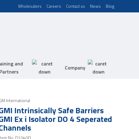
Wholesalers
Careers
Contact us
News
Blog
aining and
Company
Partners
GM International
GMI Intrinsically Safe Barriers
GMI Ex i Isolator DO 4 Seperated
Channels
Item No.
D1040Q