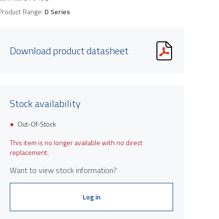
Product Range:
D Series
Download product datasheet
Stock availability
Out-Of-Stock
This item is no longer available with no direct
replacement.
Want to view stock information?
Log in