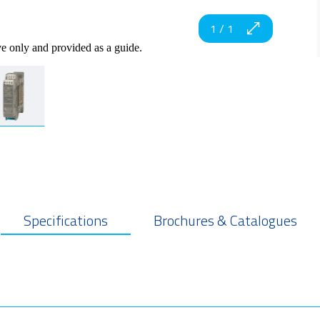
1
/
1
ve only and provided as a guide.
Specifications
Brochures & Catalogues