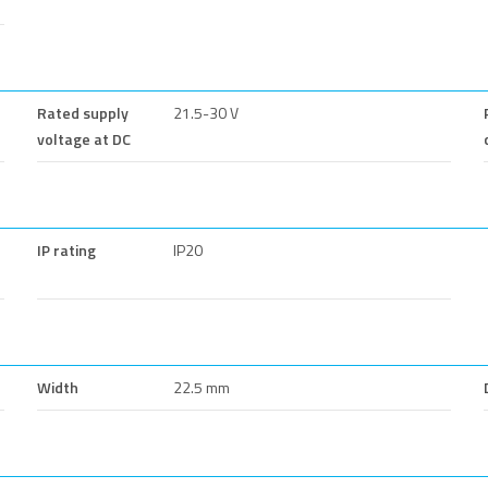
Rated supply
21.5-30 V
voltage at DC
IP rating
IP20
Width
22.5 mm