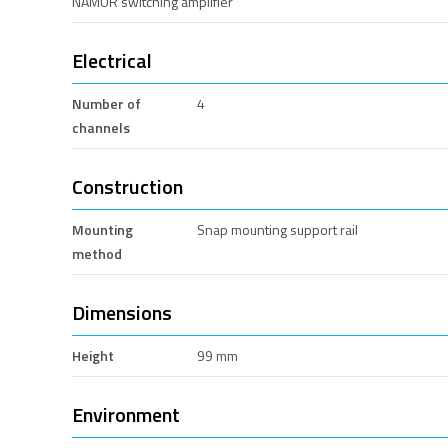
NAMUR switching amplifier
Electrical
Number of
4
channels
Construction
Mounting
Snap mounting support rail
method
Dimensions
Height
99 mm
Environment