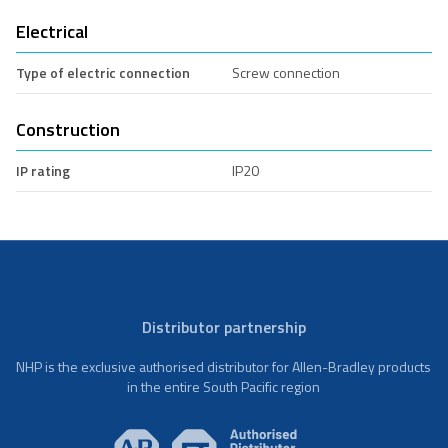
Electrical
Type of electric connection
Screw connection
Construction
IP rating
IP20
Distributor partnership
NHP is the exclusive authorised distributor for Allen-Bradley products
in the entire South Pacific region