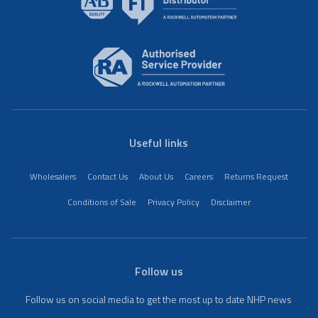
Useful links
Wholesalers
Contact Us
About Us
Careers
Returns Request
Conditions of Sale
Privacy Policy
Disclaimer
Follow us
Follow us on social media to get the most up to date NHP news