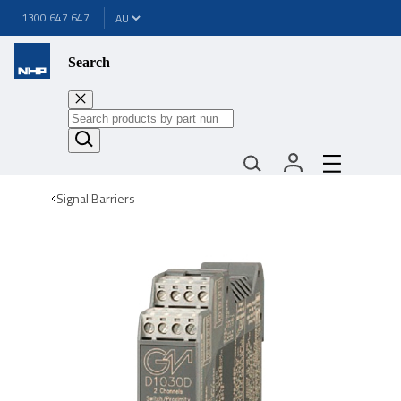
1300 647 647
Search
Signal Barriers