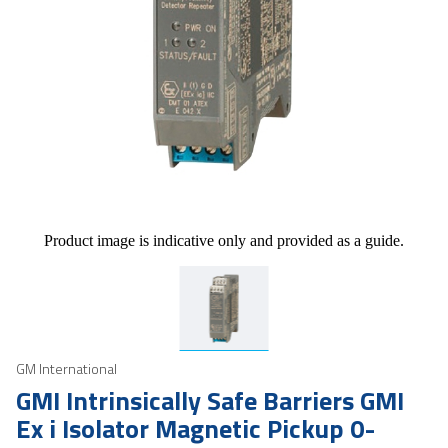
Product image is indicative only and provided as a guide.
GM International
GMI Intrinsically Safe Barriers GMI
Ex i Isolator Magnetic Pickup 0-