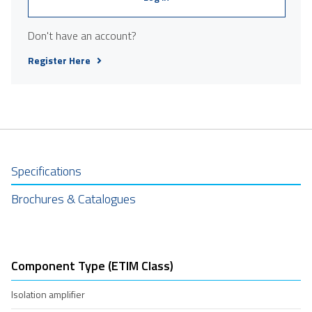
Don't have an account?
Register Here
Specifications
Brochures & Catalogues
Component Type (ETIM Class)
Isolation amplifier