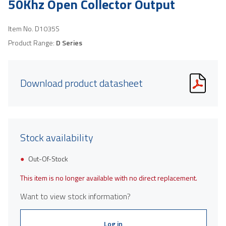
50Khz Open Collector Output
Item No.
D1035S
Product Range:
D Series
Download product datasheet
Stock availability
Out-Of-Stock
This item is no longer available with no direct replacement.
Want to view stock information?
Log in