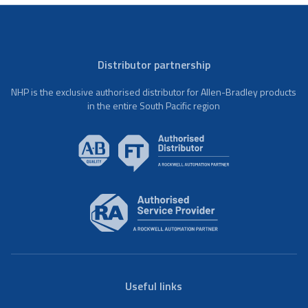
Distributor partnership
NHP is the exclusive authorised distributor for Allen-Bradley products
in the entire South Pacific region
Useful links