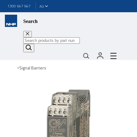
1300 647 647
Search
Signal Barriers