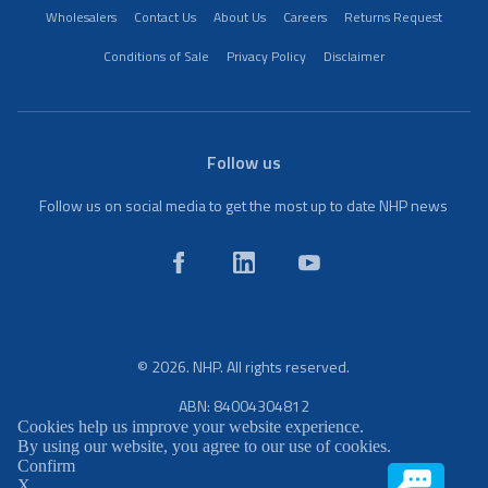
Wholesalers
Contact Us
About Us
Careers
Returns Request
Conditions of Sale
Privacy Policy
Disclaimer
Follow us
Follow us on social media to get the most up to date NHP news
© 2026. NHP. All rights reserved.
ABN: 84004304812
Cookies help us improve your website experience.
By using our website, you agree to our use of cookies.
Confirm
X