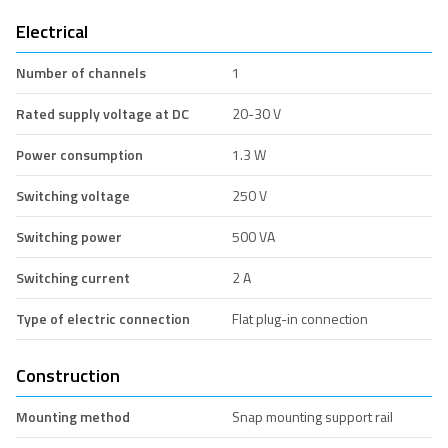
Electrical
Number of channels
1
Rated supply voltage at DC
20-30 V
Power consumption
1.3 W
Switching voltage
250 V
Switching power
500 VA
Switching current
2 A
Type of electric connection
Flat plug-in connection
Construction
Mounting method
Snap mounting support rail