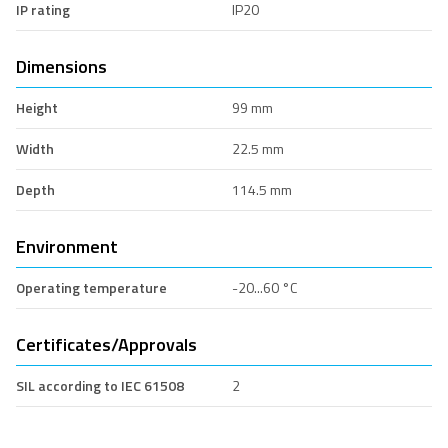
IP rating
IP20
Dimensions
Height
99 mm
Width
22.5 mm
Depth
114.5 mm
Environment
Operating temperature
-20...60 °C
Certificates/Approvals
SIL according to IEC 61508
2