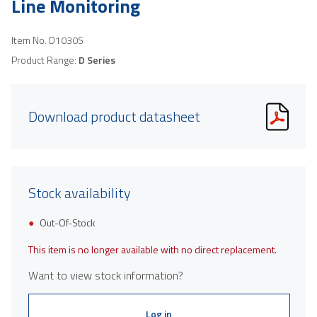
Line Monitoring
Item No.
D1030S
Product Range:
D Series
Download product datasheet
Stock availability
Out-Of-Stock
This item is no longer available with no direct replacement.
Want to view stock information?
Log in