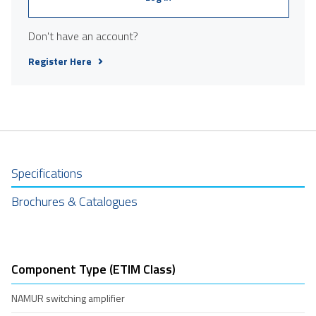
Don't have an account?
Register Here
Specifications
Brochures & Catalogues
Component Type (ETIM Class)
NAMUR switching amplifier