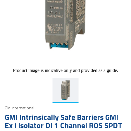
Product image is indicative only and provided as a guide.
GM International
GMI Intrinsically Safe Barriers GMI
Ex i Isolator DI 1 Channel ROS SPDT