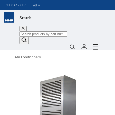
1300 647 647
Search
Air Conditioners