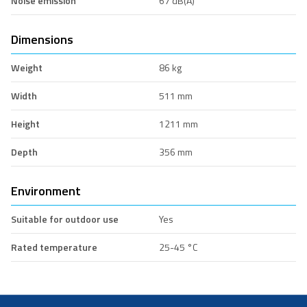
Noise emission
67 dB(A)
Dimensions
Weight
86 kg
Width
511 mm
Height
1211 mm
Depth
356 mm
Environment
Suitable for outdoor use
Yes
Rated temperature
25-45 °C