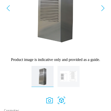
Product image is indicative only and provided as a guide.
Cosmotec