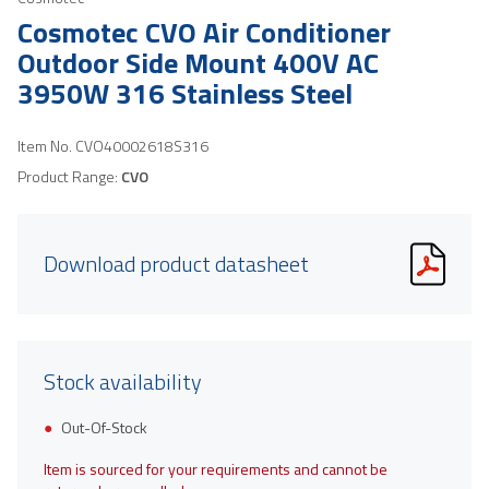
Cosmotec CVO Air Conditioner
Outdoor Side Mount 400V AC
3950W 316 Stainless Steel
Item No.
CVO40002618S316
Product Range:
CVO
Download product datasheet
Stock availability
Out-Of-Stock
Item is sourced for your requirements and cannot be