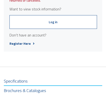
returned or cancelled.
Want to view stock information?
Log in
Don't have an account?
Register Here
Specifications
Brochures & Catalogues