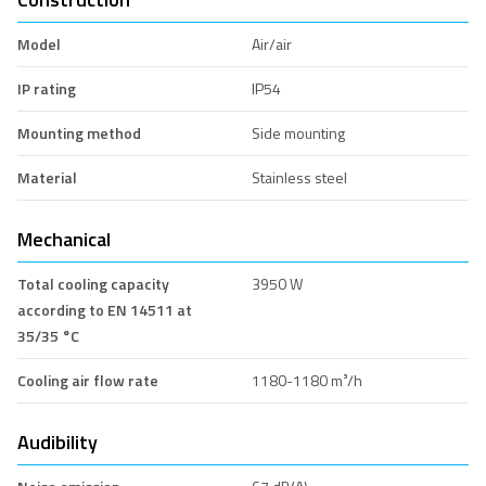
Model
Air/air
IP rating
IP54
Mounting method
Side mounting
Material
Stainless steel
Mechanical
Total cooling capacity
3950 W
according to EN 14511 at
35/35 °C
Cooling air flow rate
1180-1180 m³/h
Audibility