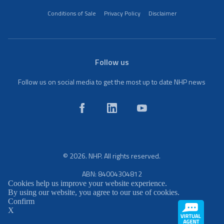
Conditions of Sale
Privacy Policy
Disclaimer
Follow us
Follow us on social media to get the most up to date NHP news
© 2026. NHP. All rights reserved.
ABN: 84004304812
Cookies help us improve your website experience.
By using our website, you agree to our use of cookies.
Confirm
X