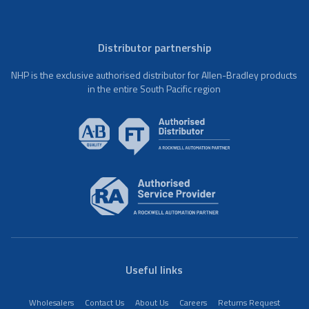
Distributor partnership
NHP is the exclusive authorised distributor for Allen-Bradley products
in the entire South Pacific region
Useful links
Wholesalers
Contact Us
About Us
Careers
Returns Request