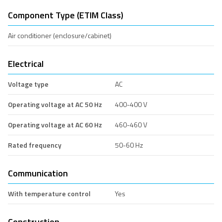
Component Type (ETIM Class)
Air conditioner (enclosure/cabinet)
Electrical
Voltage type
AC
Operating voltage at AC 50 Hz
400-400 V
Operating voltage at AC 60 Hz
460-460 V
Rated frequency
50-60 Hz
Communication
With temperature control
Yes
Construction