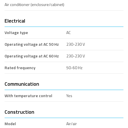
Air conditioner (enclosure/cabinet)
Electrical
Voltage type
AC
Operating voltage at AC 50 Hz
230-230 V
Operating voltage at AC 60 Hz
230-230 V
Rated frequency
50-60 Hz
Communication
With temperature control
Yes
Construction
Model
Air/air