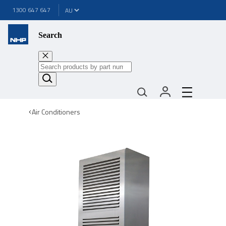
1300 647 647
Search
Air Conditioners