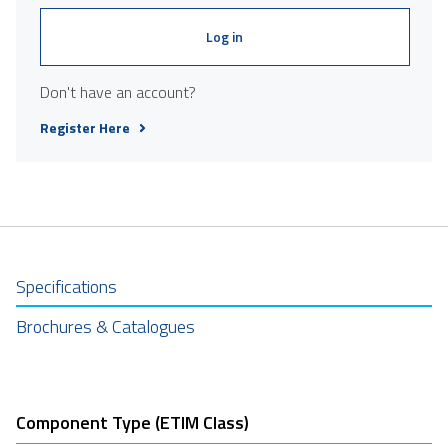
Log in
Don't have an account?
Register Here
Specifications
Brochures & Catalogues
Component Type (ETIM Class)