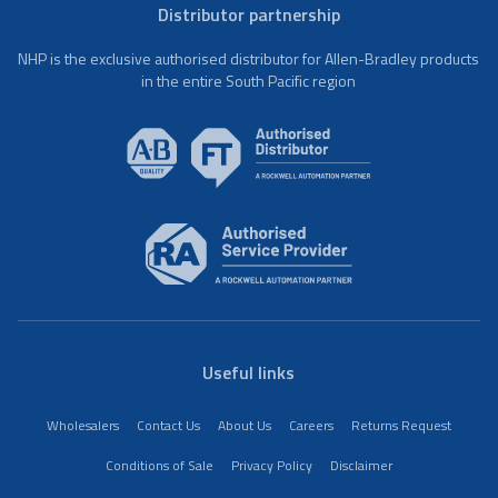
Distributor partnership
NHP is the exclusive authorised distributor for Allen-Bradley products
in the entire South Pacific region
Useful links
Wholesalers
Contact Us
About Us
Careers
Returns Request
Conditions of Sale
Privacy Policy
Disclaimer