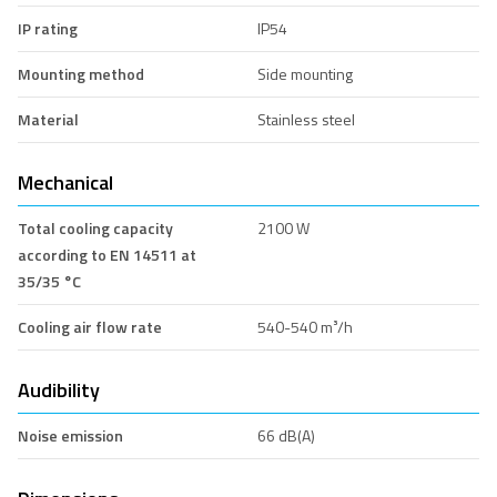
IP rating
IP54
Mounting method
Side mounting
Material
Stainless steel
Mechanical
Total cooling capacity
2100 W
according to EN 14511 at
35/35 °C
Cooling air flow rate
540-540 m³/h
Audibility
Noise emission
66 dB(A)