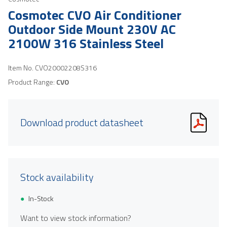
Cosmotec CVO Air Conditioner
Outdoor Side Mount 230V AC
2100W 316 Stainless Steel
Item No.
CVO20002208S316
Product Range:
CVO
Download product datasheet
Stock availability
In-Stock
Want to view stock information?