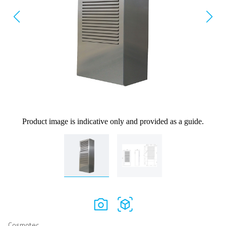
Product image is indicative only and provided as a guide.
Cosmotec