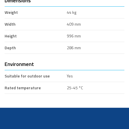
Dimensions
Weight
44 kg
Width
409 mm
Height
996 mm
Depth
286 mm
Environment
Suitable for outdoor use
Yes
Rated temperature
25-45 °C