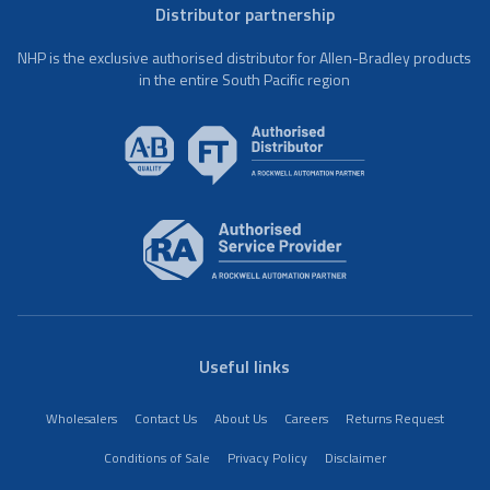
Distributor partnership
NHP is the exclusive authorised distributor for Allen-Bradley products
in the entire South Pacific region
Useful links
Wholesalers
Contact Us
About Us
Careers
Returns Request
Conditions of Sale
Privacy Policy
Disclaimer