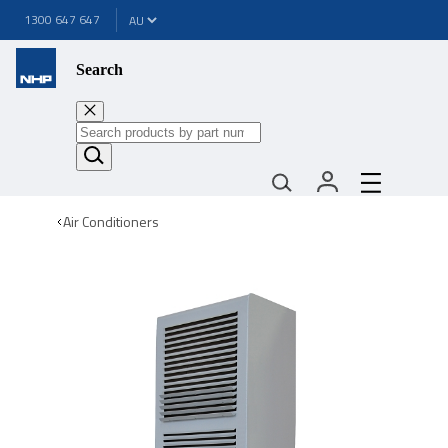
1300 647 647
Search
Air Conditioners