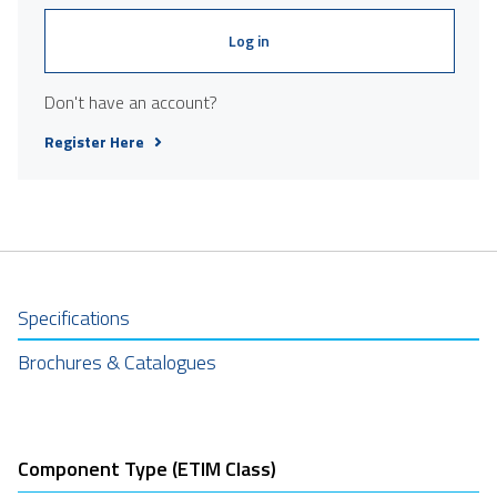
Log in
Don't have an account?
Register Here
Specifications
Brochures & Catalogues
Component Type (ETIM Class)