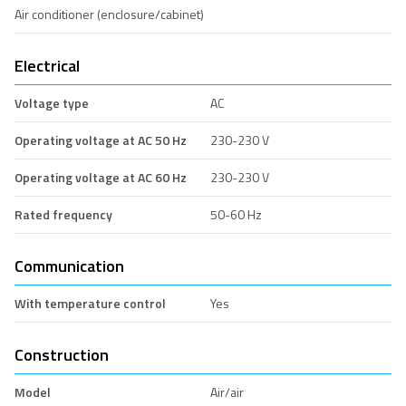
Air conditioner (enclosure/cabinet)
Electrical
Voltage type
AC
Operating voltage at AC 50 Hz
230-230 V
Operating voltage at AC 60 Hz
230-230 V
Rated frequency
50-60 Hz
Communication
With temperature control
Yes
Construction
Model
Air/air