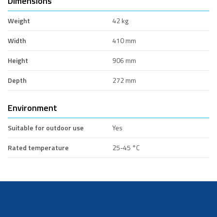
Dimensions
Weight
42 kg
Width
410 mm
Height
906 mm
Depth
272 mm
Environment
Suitable for outdoor use
Yes
Rated temperature
25-45 °C