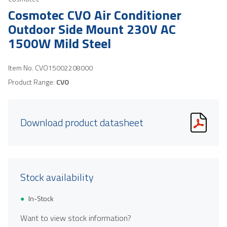
Cosmotec CVO Air Conditioner
Outdoor Side Mount 230V AC
1500W Mild Steel
Item No.
CVO15002208000
Product Range:
CVO
Download product datasheet
Stock availability
In-Stock
Want to view stock information?