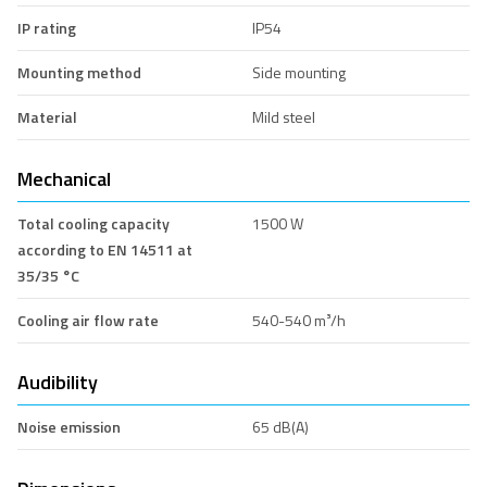
IP rating
IP54
Mounting method
Side mounting
Material
Mild steel
Mechanical
Total cooling capacity
1500 W
according to EN 14511 at
35/35 °C
Cooling air flow rate
540-540 m³/h
Audibility
Noise emission
65 dB(A)