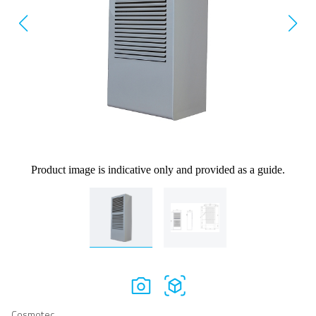
Product image is indicative only and provided as a guide.
Cosmotec