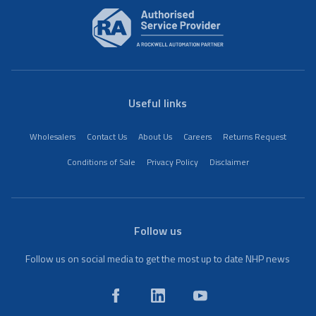
Useful links
Wholesalers
Contact Us
About Us
Careers
Returns Request
Conditions of Sale
Privacy Policy
Disclaimer
Follow us
Follow us on social media to get the most up to date NHP news