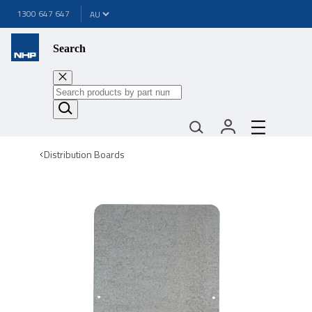
1300 647 647
Search
Distribution Boards