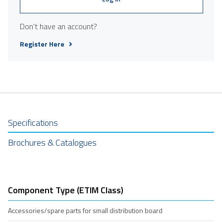
Don't have an account?
Register Here
Specifications
Brochures & Catalogues
Component Type (ETIM Class)
Accessories/spare parts for small distribution board