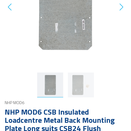
NHP MOD6
NHP MOD6 CSB Insulated
Loadcentre Metal Back Mounting
Plate Long suits CSB24 Flush