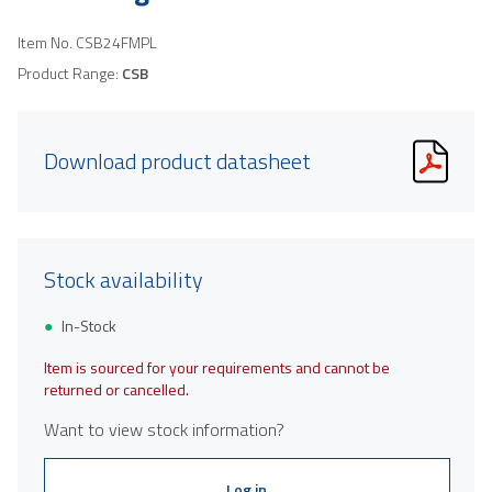
Item No.
CSB24FMPL
Product Range:
CSB
Download product datasheet
Stock availability
In-Stock
Item is sourced for your requirements and cannot be
returned or cancelled.
Want to view stock information?
Log in