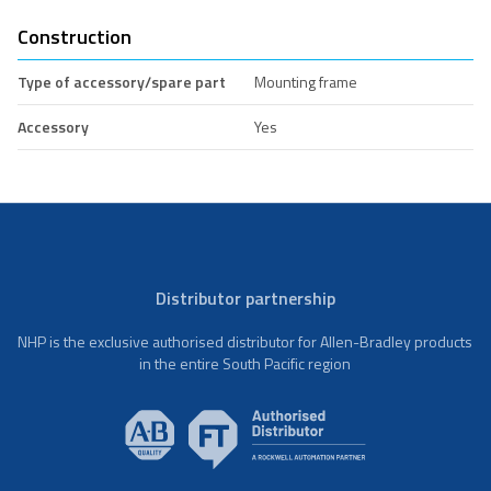
Construction
Type of accessory/spare part
Mounting frame
Accessory
Yes
Distributor partnership
NHP is the exclusive authorised distributor for Allen-Bradley products
in the entire South Pacific region