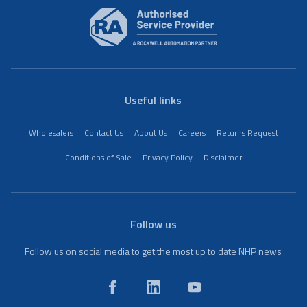
Useful links
Wholesalers
Contact Us
About Us
Careers
Returns Request
Conditions of Sale
Privacy Policy
Disclaimer
Follow us
Follow us on social media to get the most up to date NHP news