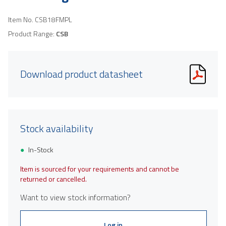
Item No.
CSB18FMPL
Product Range:
CSB
Download product datasheet
Stock availability
In-Stock
Item is sourced for your requirements and cannot be
returned or cancelled.
Want to view stock information?
Log in