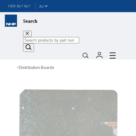
1300 647 647
Search
Distribution Boards