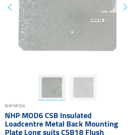
NHP MOD6
NHP MOD6 CSB Insulated
Loadcentre Metal Back Mounting
Plate Long suits CSB18 Flush