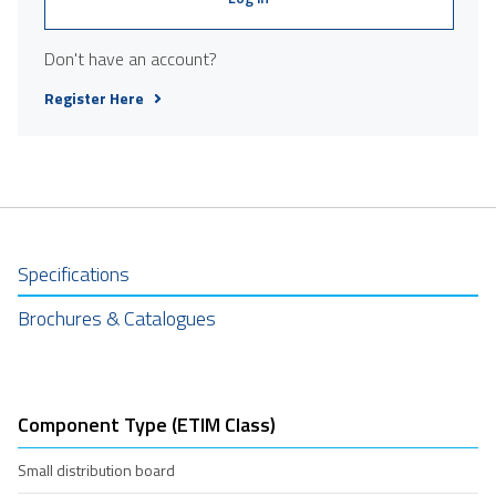
Don't have an account?
Register Here
Specifications
Brochures & Catalogues
Component Type (ETIM Class)
Small distribution board