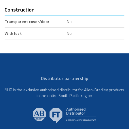
Construction
Transparent cover/door
No
With lock
No
Distributor partnership
NHP is the exclusive authorised distributor for Allen-Bradley products
in the entire South Pacific region