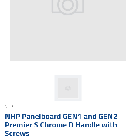
NHP
NHP Panelboard GEN1 and GEN2
Premier S Chrome D Handle with
Screws