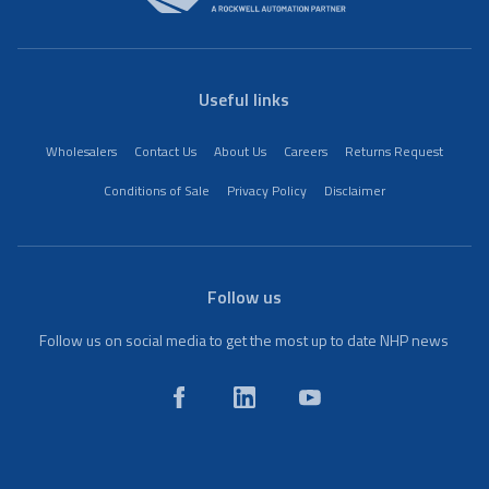
Useful links
Wholesalers
Contact Us
About Us
Careers
Returns Request
Conditions of Sale
Privacy Policy
Disclaimer
Follow us
Follow us on social media to get the most up to date NHP news