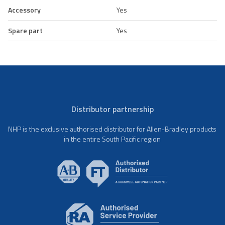
Accessory
Yes
Spare part
Yes
Distributor partnership
NHP is the exclusive authorised distributor for Allen-Bradley products
in the entire South Pacific region