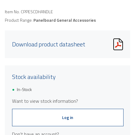
Item No.
CPPESCDHANDLE
Product Range:
Panelboard General Accessories
Download product datasheet
Stock availability
In-Stock
Want to view stock information?
Log in
Don't have an account?