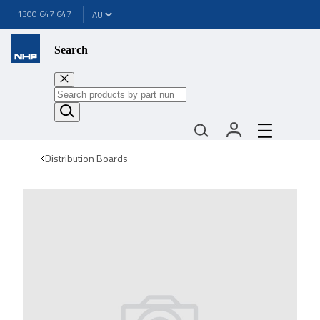
1300 647 647
Search
Distribution Boards