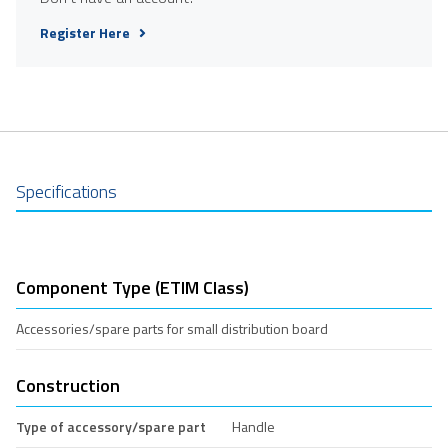
Register Here
Specifications
Component Type (ETIM Class)
Accessories/spare parts for small distribution board
Construction
Type of accessory/spare part
Handle