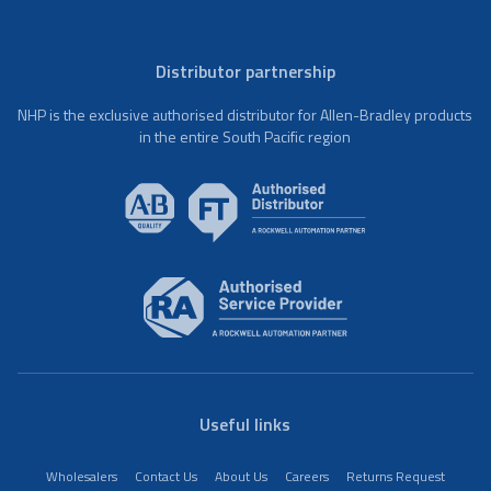
Distributor partnership
NHP is the exclusive authorised distributor for Allen-Bradley products
in the entire South Pacific region
Useful links
Wholesalers
Contact Us
About Us
Careers
Returns Request