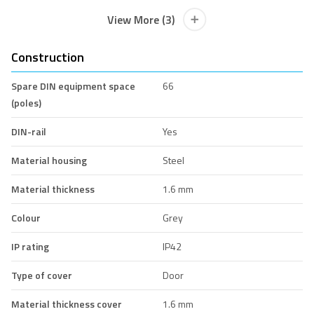
View More (3)
Construction
Spare DIN equipment space
66
(poles)
DIN-rail
Yes
Material housing
Steel
Material thickness
1.6 mm
Colour
Grey
IP rating
IP42
Type of cover
Door
Material thickness cover
1.6 mm