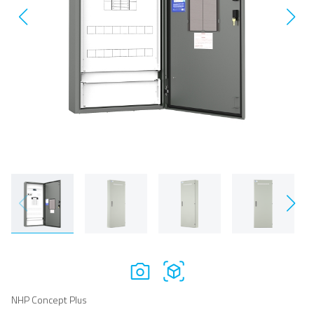
NHP Concept Plus