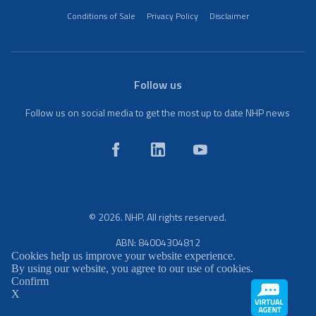
Conditions of Sale
Privacy Policy
Disclaimer
Follow us
Follow us on social media to get the most up to date NHP news
© 2026. NHP. All rights reserved.
ABN: 84004304812
Cookies help us improve your website experience.
By using our website, you agree to our use of cookies.
Confirm
X