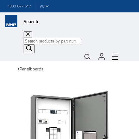
1300 647 647
Search
Panelboards