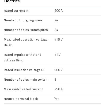
Electrical
Rated current In
200 A
Number of outgoing ways
24
Number of poles, 18mm pitch
24
Max. rated operation voltage
415 V
Ue AC
Rated impulse withstand
4 kV
voltage Uimp
Rated insulation voltage Ui
500 V
Number of poles main switch
3
Main switch rated current
250 A
Neutral terminal block
Yes