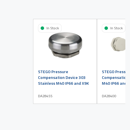
In Stock
In Stock
STEGO Pressure
STEGO Pressur
Compensation Device 303
Compensation D
Stainless M40 IP66 and X9K
M40 IP66 and X
DA28455
DA28400