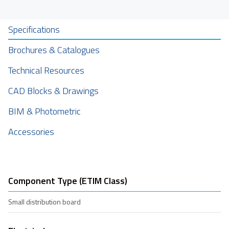
Specifications
Brochures & Catalogues
Technical Resources
CAD Blocks & Drawings
BIM & Photometric
Accessories
Component Type (ETIM Class)
Small distribution board