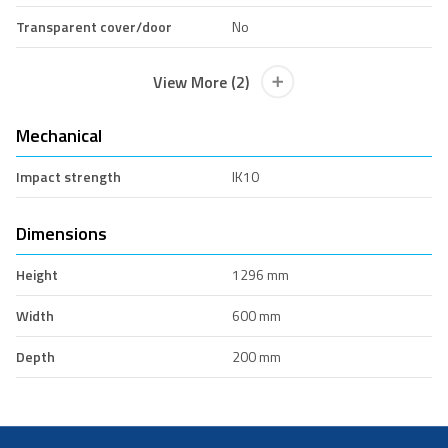
Transparent cover/door
No
View More (2)
Mechanical
Impact strength
IK10
Dimensions
Height
1296 mm
Width
600 mm
Depth
200 mm