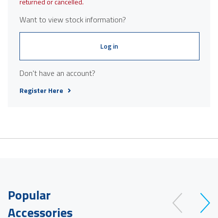
returned or cancelled.
Want to view stock information?
Log in
Don't have an account?
Register Here
Popular
Accessories