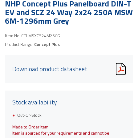
NHP Concept Plus Panelboard DIN-T
EV and SCZ 24 Way 2x24 250A MSW
6M-1296mm Grey
Item No.
CPLMSXCS24M250G
Product Range:
Concept Plus
Download product datasheet
Stock availability
Out-Of-Stock
Made to Order item
Item is sourced for your requirements and cannot be