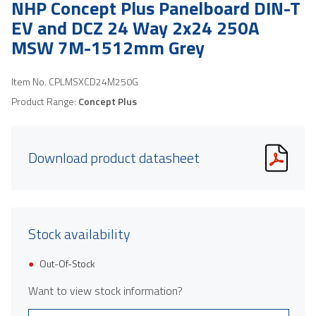
NHP Concept Plus Panelboard DIN-T
EV and DCZ 24 Way 2x24 250A
MSW 7M-1512mm Grey
Item No.
CPLMSXCD24M250G
Product Range:
Concept Plus
Download product datasheet
Stock availability
Out-Of-Stock
Want to view stock information?