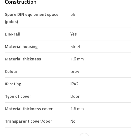
Construction
Spare DIN equipment space
66
(poles)
DIN-rail
Yes
Material housing
Steel
Material thickness
1.6 mm
Colour
Grey
IP rating
IP42
Type of cover
Door
Material thickness cover
1.6 mm
Transparent cover/door
No