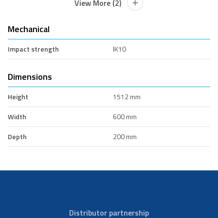
View More (2)
Mechanical
Impact strength
IK10
Dimensions
Height
1512 mm
Width
600 mm
Depth
200 mm
Distributor partnership