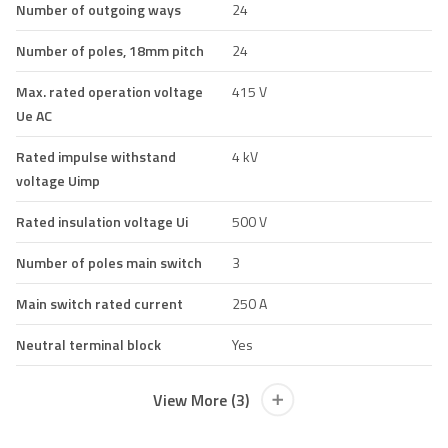
Number of outgoing ways
24
Number of poles, 18mm pitch
24
Max. rated operation voltage
415 V
Ue AC
Rated impulse withstand
4 kV
voltage Uimp
Rated insulation voltage Ui
500 V
Number of poles main switch
3
Main switch rated current
250 A
Neutral terminal block
Yes
View More (3)