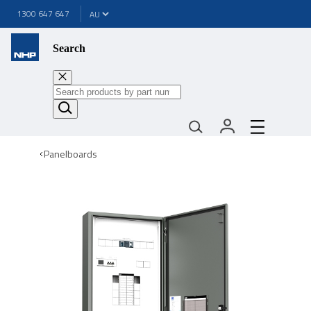
1300 647 647
Search
Panelboards