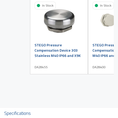
In Stock
In Stock
STEGO Pressure
STEGO Pressur
Compensation Device 303
Compensation D
Stainless M40 IP66 and X9K
M40 IP66 and X
DA28455
DA28400
Specifications