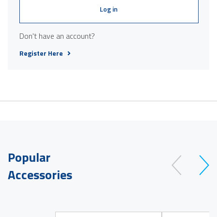
Log in
Don't have an account?
Register Here
Popular
Accessories