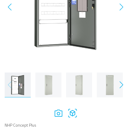
NHP Concept Plus