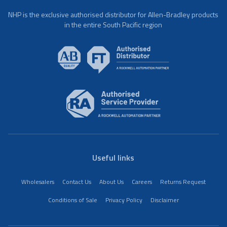
NHP is the exclusive authorised distributor for Allen-Bradley products
in the entire South Pacific region
Useful links
Wholesalers
Contact Us
About Us
Careers
Returns Request
Conditions of Sale
Privacy Policy
Disclaimer