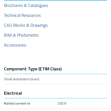
Brochures & Catalogues
Technical Resources
CAD Blocks & Drawings
BIM & Photometric
Accessories
Component Type (ETIM Class)
Small distribution board
Electrical
Rated current In
200 A