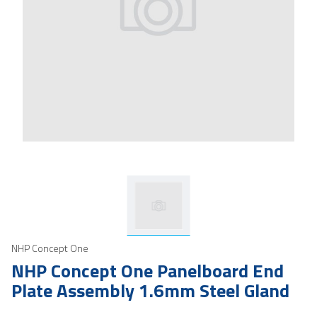
NHP Concept One
NHP Concept One Panelboard End
Plate Assembly 1.6mm Steel Gland