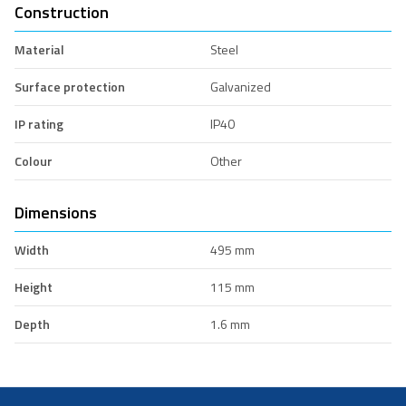
Construction
Material
Steel
Surface protection
Galvanized
IP rating
IP40
Colour
Other
Dimensions
Width
495 mm
Height
115 mm
Depth
1.6 mm