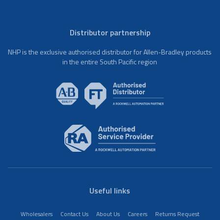
Distributor partnership
NHP is the exclusive authorised distributor for Allen-Bradley products
in the entire South Pacific region
Useful links
Wholesalers
Contact Us
About Us
Careers
Returns Request