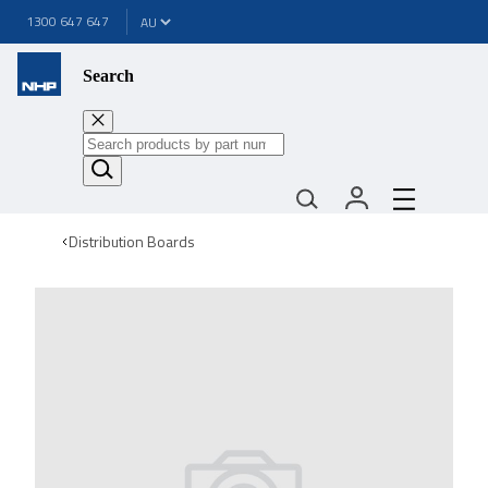
1300 647 647
Search
Distribution Boards