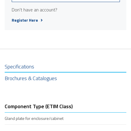
Don't have an account?
Register Here
Specifications
Brochures & Catalogues
Component Type (ETIM Class)
Gland plate for enclosure/cabinet