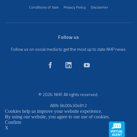
Conditions of Sale
Privacy Policy
Disclaimer
Follow us
Follow us on social media to get the most up to date NHP news
© 2026. NHP. All rights reserved.
ABN: 84004304812
Cookies help us improve your website experience.
By using our website, you agree to our use of cookies.
Confirm
X