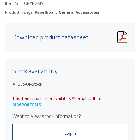
Item No.
COEAEGMS
Product Range:
Panelboard General Accessories
Download product datasheet
Stock availability
Out-Of-Stock
This item is no longer available. Alternative Item
MD6POAEGMS
Want to view stock information?
Log in