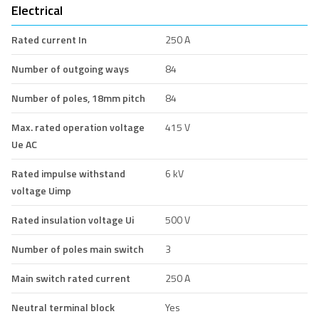
Electrical
Rated current In
250 A
Number of outgoing ways
84
Number of poles, 18mm pitch
84
Max. rated operation voltage
415 V
Ue AC
Rated impulse withstand
6 kV
voltage Uimp
Rated insulation voltage Ui
500 V
Number of poles main switch
3
Main switch rated current
250 A
Neutral terminal block
Yes