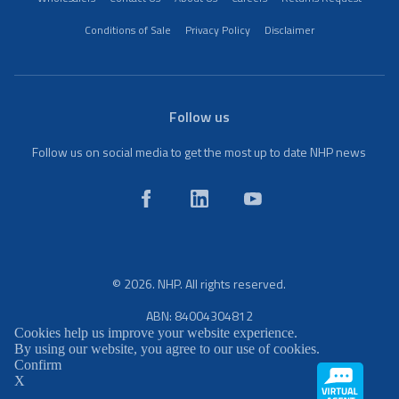
Conditions of Sale
Privacy Policy
Disclaimer
Follow us
Follow us on social media to get the most up to date NHP news
© 2026. NHP. All rights reserved.
ABN: 84004304812
Cookies help us improve your website experience.
By using our website, you agree to our use of cookies.
Confirm
X