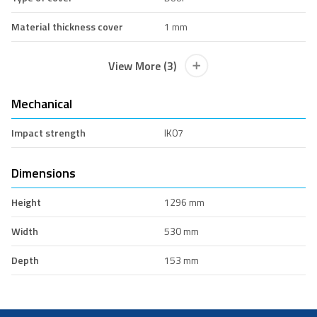
Material thickness cover
1 mm
View More (3)
Mechanical
Impact strength
IK07
Dimensions
Height
1296 mm
Width
530 mm
Depth
153 mm