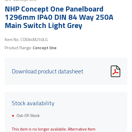
NHP Concept One Panelboard
1296mm IP40 DIN 84 Way 250A
Main Switch Light Grey
Item No.
COE84M250LG
Product Range:
Concept One
Download product datasheet
Stock availability
Out-Of-Stock
This item is no longer available. Alternative Item