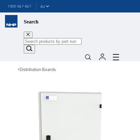
1300 647 647
Search
Distribution Boards