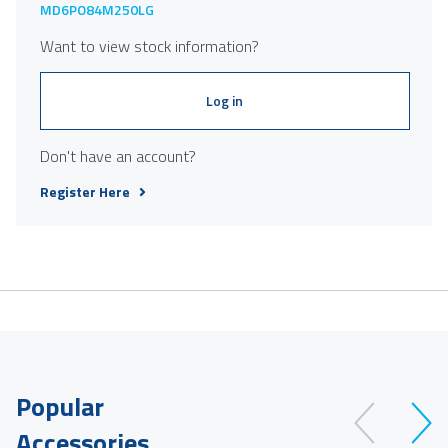
MD6PO84M250LG
Want to view stock information?
Log in
Don't have an account?
Register Here
Popular
Accessories