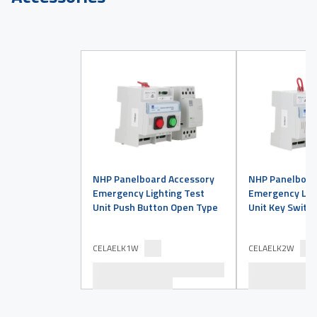
NHP Panelboard Accessory
NHP Panelboar
Emergency Lighting Test
Emergency Ligh
Unit Push Button Open Type
Unit Key Switc
CELAELK1W
CELAELK2W