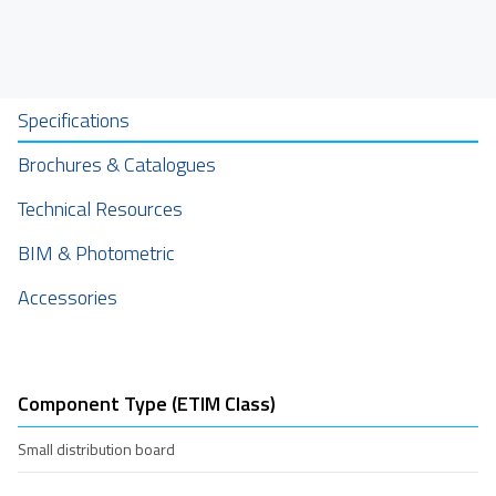
Specifications
Brochures & Catalogues
Technical Resources
BIM & Photometric
Accessories
Component Type (ETIM Class)
Small distribution board