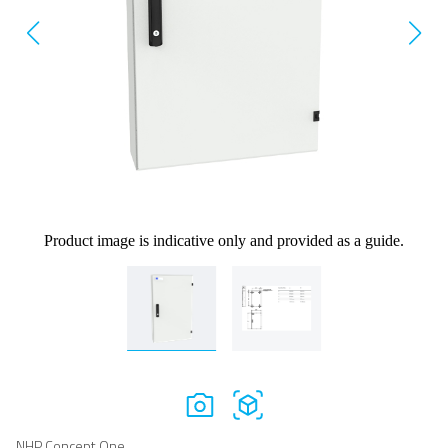
Product image is indicative only and provided as a guide.
NHP Concept One