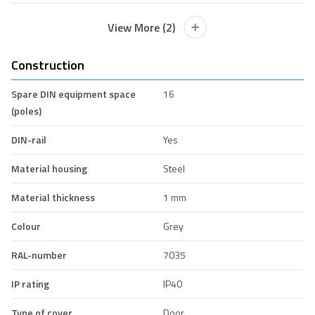
View More (2)
Construction
Spare DIN equipment space
16
(poles)
DIN-rail
Yes
Material housing
Steel
Material thickness
1 mm
Colour
Grey
RAL-number
7035
IP rating
IP40
Type of cover
Door