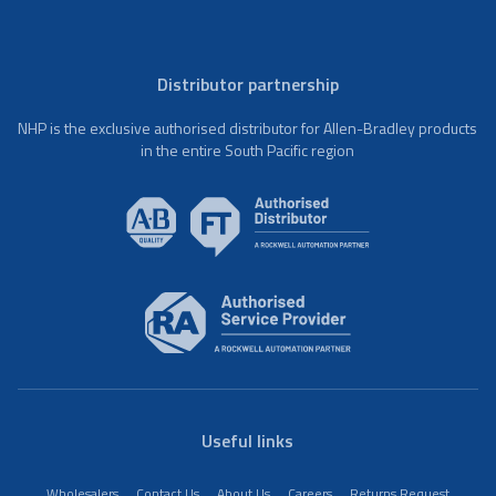
Distributor partnership
NHP is the exclusive authorised distributor for Allen-Bradley products
in the entire South Pacific region
Useful links
Wholesalers
Contact Us
About Us
Careers
Returns Request