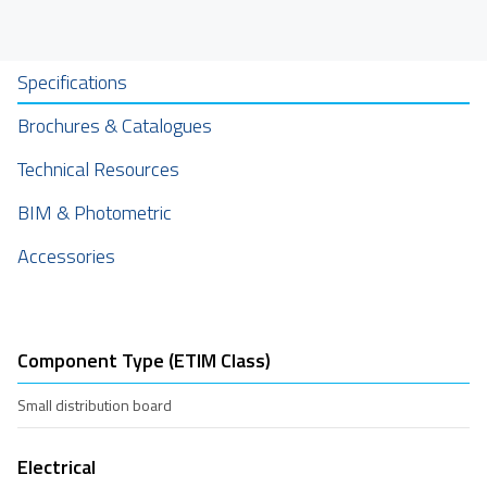
Specifications
Brochures & Catalogues
Technical Resources
BIM & Photometric
Accessories
Component Type (ETIM Class)
Small distribution board
Electrical