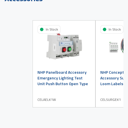
In Stock
In Stock
NHP Panelboard Accessory
NHP Concept P
Emergency Lighting Test
Accessory Surg
Unit Push Button Open Type
Loom Labels Ki
CELAELK1W
CELSURGEK1