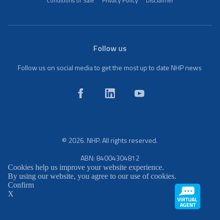
Conditions of Sale
Privacy Policy
Disclaimer
Follow us
Follow us on social media to get the most up to date NHP news
© 2026. NHP. All rights reserved.
ABN: 84004304812
Cookies help us improve your website experience.
By using our website, you agree to our use of cookies.
Confirm
X