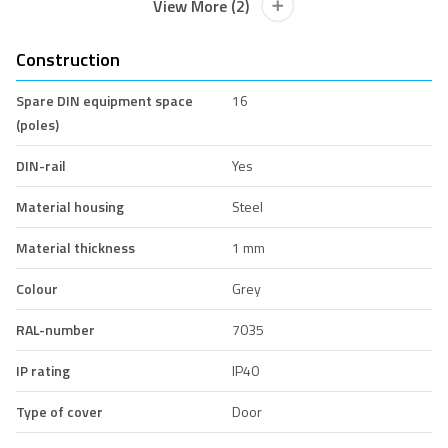
View More (2)
Construction
Spare DIN equipment space
16
(poles)
DIN-rail
Yes
Material housing
Steel
Material thickness
1 mm
Colour
Grey
RAL-number
7035
IP rating
IP40
Type of cover
Door