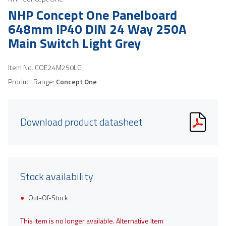
NHP Concept One Panelboard
648mm IP40 DIN 24 Way 250A
Main Switch Light Grey
Item No.
COE24M250LG
Product Range:
Concept One
Download product datasheet
Stock availability
Out-Of-Stock
This item is no longer available. Alternative Item