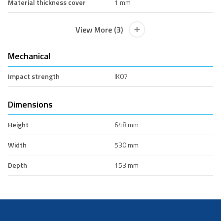
Material thickness cover
1 mm
View More (3)
Mechanical
Impact strength
IK07
Dimensions
Height
648 mm
Width
530 mm
Depth
153 mm