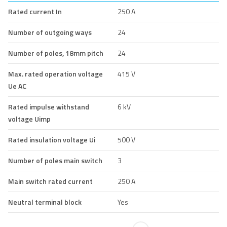
Rated current In
250 A
Number of outgoing ways
24
Number of poles, 18mm pitch
24
Max. rated operation voltage
415 V
Ue AC
Rated impulse withstand
6 kV
voltage Uimp
Rated insulation voltage Ui
500 V
Number of poles main switch
3
Main switch rated current
250 A
Neutral terminal block
Yes