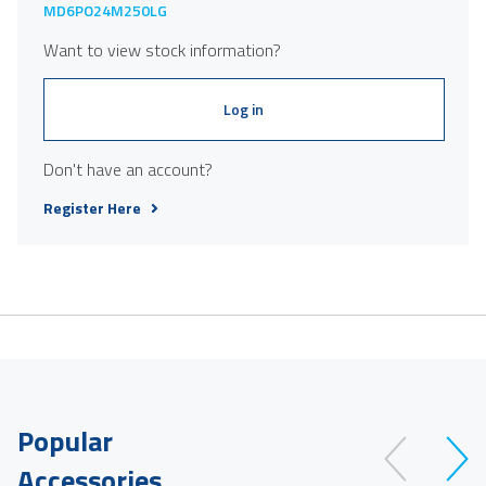
MD6PO24M250LG
Want to view stock information?
Log in
Don't have an account?
Register Here
Popular
Accessories