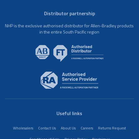
Distributor partnership
NHP is the exclusive authorised distributor for Allen-Bradley products
in the entire South Pacific region
Useful links
Wholesalers
Contact Us
About Us
Careers
Returns Request