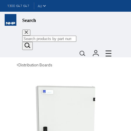
1300 647 647
Search
Distribution Boards