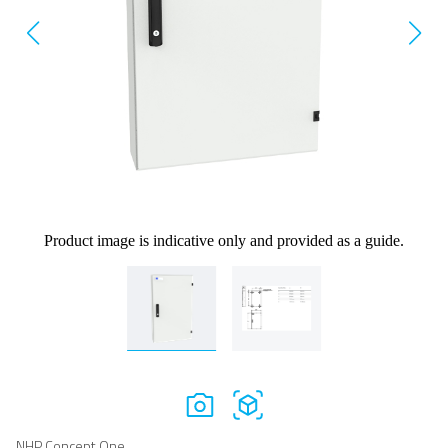
Product image is indicative only and provided as a guide.
NHP Concept One