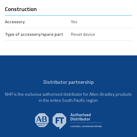
Construction
Accessory
Yes
Type of accessory/spare part
Reset device
Distributor partnership
NHP is the exclusive authorised distributor for Allen-Bradley products
in the entire South Pacific region