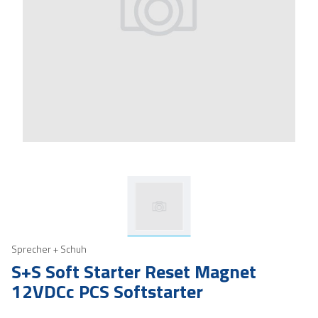
Sprecher + Schuh
S+S Soft Starter Reset Magnet
12VDCc PCS Softstarter