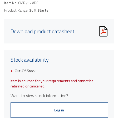
Item No.
CMR712VDC
Product Range:
Soft Starter
Download product datasheet
Stock availability
Out-Of-Stock
Item is sourced for your requirements and cannot be
returned or cancelled.
Want to view stock information?
Log in