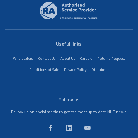
Useful links
Wholesalers
Contact Us
About Us
Careers
Returns Request
Conditions of Sale
Privacy Policy
Disclaimer
Follow us
Follow us on social media to get the most up to date NHP news