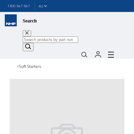
1300 647 647
Search
Soft Starters