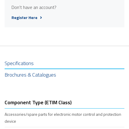
Don't have an account?
Register Here
Specifications
Brochures & Catalogues
Component Type (ETIM Class)
Accessories/spare parts for electronic motor control and protection
device