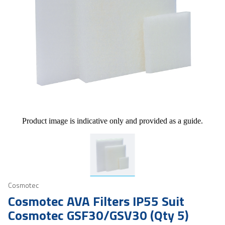
Product image is indicative only and provided as a guide.
Cosmotec
Cosmotec AVA Filters IP55 Suit
Cosmotec GSF30/GSV30 (Qty 5)