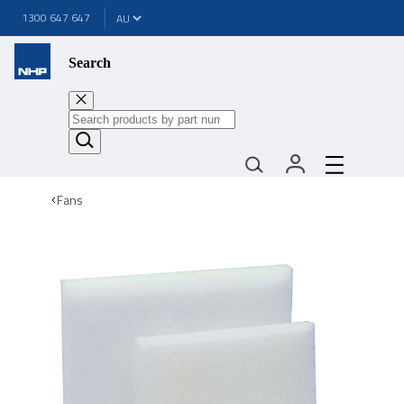
1300 647 647
Search
Fans