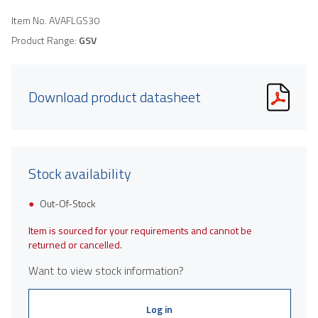
Item No.
AVAFLGS30
Product Range:
GSV
Download product datasheet
Stock availability
Out-Of-Stock
Item is sourced for your requirements and cannot be
returned or cancelled.
Want to view stock information?
Log in