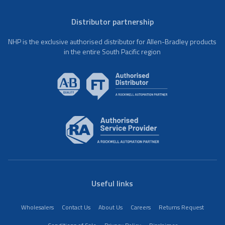
Distributor partnership
NHP is the exclusive authorised distributor for Allen-Bradley products
in the entire South Pacific region
Useful links
Wholesalers
Contact Us
About Us
Careers
Returns Request