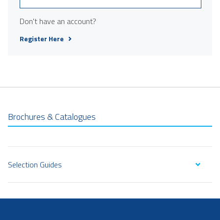
Don't have an account?
Register Here
Brochures & Catalogues
Selection Guides