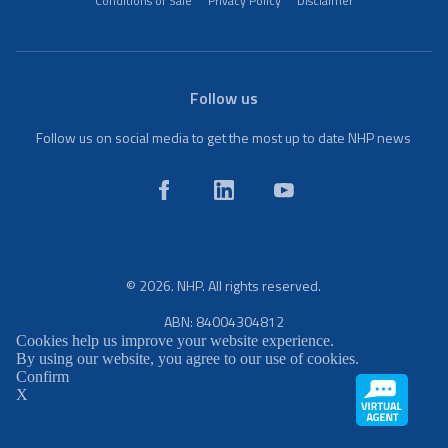
Conditions of Sale
Privacy Policy
Disclaimer
Follow us
Follow us on social media to get the most up to date NHP news
© 2026. NHP. All rights reserved.
ABN: 84004304812
Cookies help us improve your website experience.
By using our website, you agree to our use of cookies.
Confirm
X