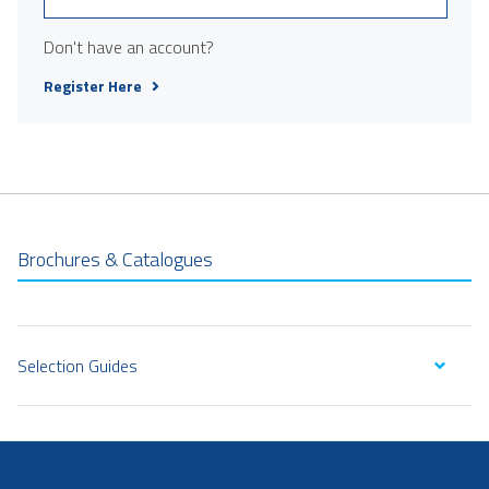
Don't have an account?
Register Here
Brochures & Catalogues
Selection Guides