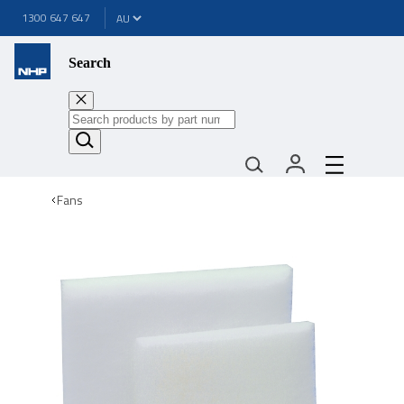
1300 647 647
Search
Fans