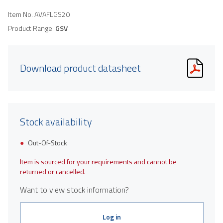
Item No.
AVAFLGS20
Product Range:
GSV
Download product datasheet
Stock availability
Out-Of-Stock
Item is sourced for your requirements and cannot be
returned or cancelled.
Want to view stock information?
Log in