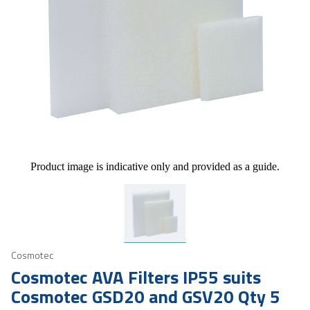
Product image is indicative only and provided as a guide.
Cosmotec
Cosmotec AVA Filters IP55 suits
Cosmotec GSD20 and GSV20 Qty 5