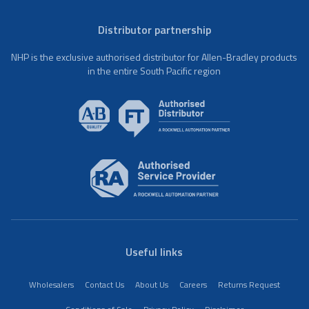
Distributor partnership
NHP is the exclusive authorised distributor for Allen-Bradley products
in the entire South Pacific region
Useful links
Wholesalers
Contact Us
About Us
Careers
Returns Request