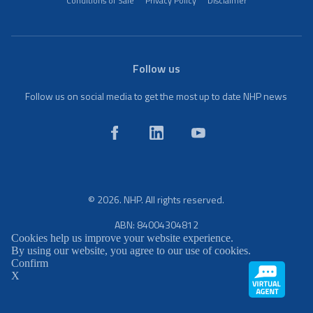
Conditions of Sale
Privacy Policy
Disclaimer
Follow us
Follow us on social media to get the most up to date NHP news
© 2026. NHP. All rights reserved.
ABN: 84004304812
Cookies help us improve your website experience.
By using our website, you agree to our use of cookies.
Confirm
X