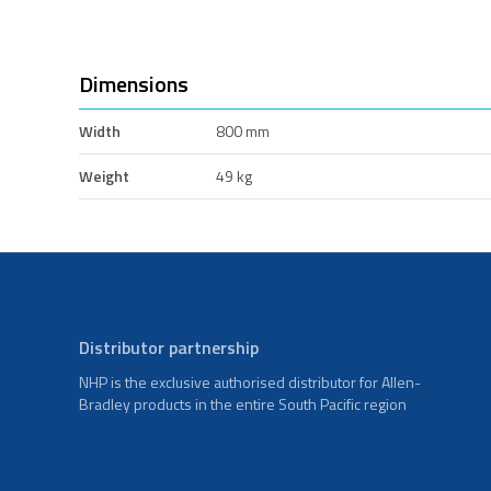
Dimensions
Width
800 mm
Weight
49 kg
Distributor partnership
NHP is the exclusive authorised distributor for Allen-
Bradley products in the entire South Pacific region