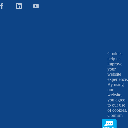
Cookies
help us
improve
your
website
experience.
By using
our
website,
you agree
to our use
of cookies.
Confirm
X