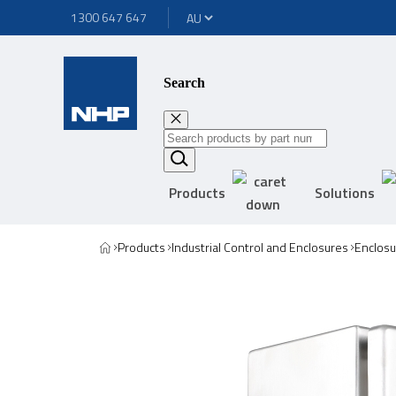
1300 647 647
Search
Products
Solutions
Products
Industrial Control and Enclosures
Enclosu