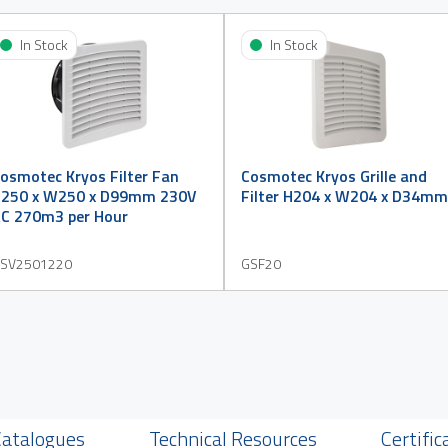
In Stock
In Stock
osmotec Kryos Filter Fan
Cosmotec Kryos Grille and
250 x W250 x D99mm 230V
Filter H204 x W204 x D34mm
C 270m3 per Hour
SV2501220
GSF20
Catalogues
Technical Resources
Certific