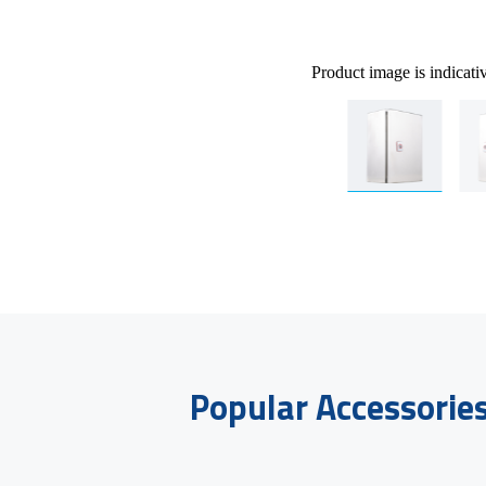
Product image is indicati
Popular Accessorie