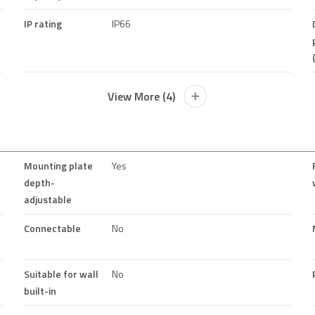
IP rating
IP66
View More (4)
Mounting plate
Yes
depth-
adjustable
Connectable
No
Suitable for wall
No
built-in