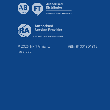
© 2026. NHP. All rights
ABN: 84004304812
reserved.