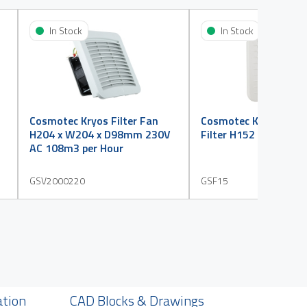
In Stock
In Stock
Cosmotec Kryos Filter Fan
Cosmotec Kryos Grill
H204 x W204 x D98mm 230V
Filter H152 x W152 
AC 108m3 per Hour
GSV2000220
GSF15
ation
CAD Blocks & Drawings