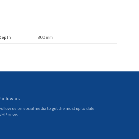
Depth
300 mm
Follow us
Follow us on social media to get the most up to date
NHP news