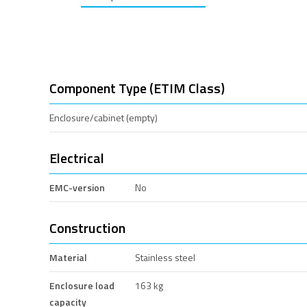
Component Type (ETIM Class)
Enclosure/cabinet (empty)
Electrical
EMC-version
No
Construction
Material
Stainless steel
Enclosure load
163 kg
capacity