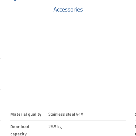
Accessories
Material quality
Stainless steel V4A
Door load
28.5 kg
capacity