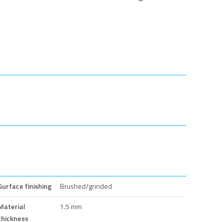
Surface finishing
Brushed/grinded
Material
1.5 mm
thickness