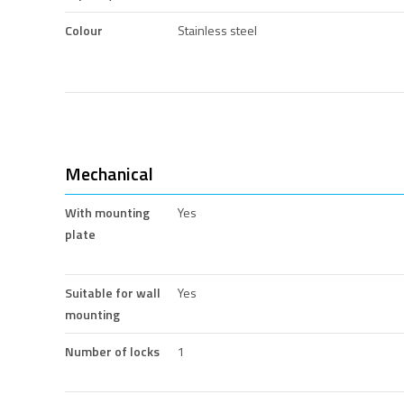
Colour
Stainless steel
Mechanical
With mounting
Yes
plate
Suitable for wall
Yes
mounting
Number of locks
1