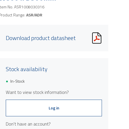
Item No.
ASR1008030316
Product Range:
ASR/ADR
Download product datasheet
Product image is indicative only and provi
Stock availability
In-Stock
Want to view stock information?
Log in
Don't have an account?