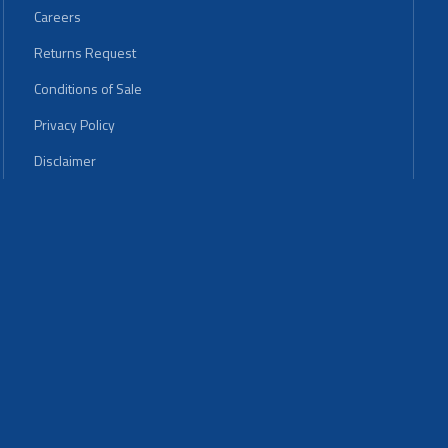
Careers
Returns Request
Conditions of Sale
Privacy Policy
Disclaimer