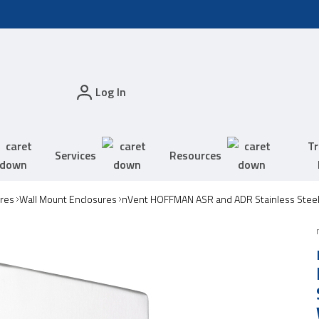
Log In
Tr
Services
Resources
res
Wall Mount Enclosures
nVent HOFFMAN ASR and ADR Stainless Steel