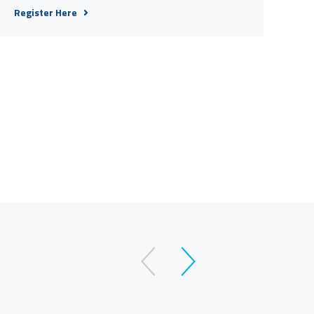
Register Here