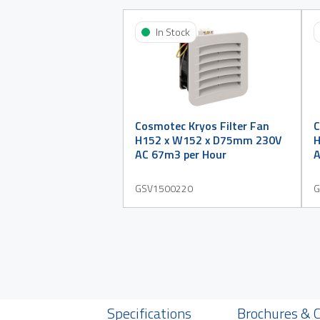
In Stock
Cosmotec Kryos Filter Fan
C
H152 x W152 x D75mm 230V
H
AC 67m3 per Hour
A
GSV1500220
G
Specifications
Brochures & 