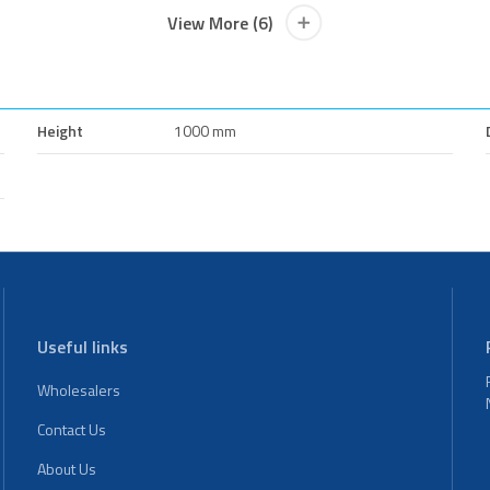
View More (6)
Height
1000 mm
Useful links
Wholesalers
Contact Us
About Us