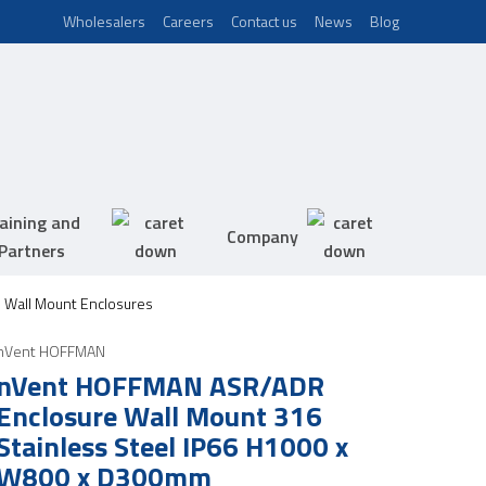
Wholesalers
Careers
Contact us
News
Blog
aining and
Company
Partners
 Wall Mount Enclosures
nVent HOFFMAN
nVent HOFFMAN ASR/ADR
Enclosure Wall Mount 316
Stainless Steel IP66 H1000 x
W800 x D300mm