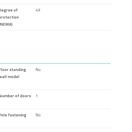
Degree of
4X
protection
(NEMA)
Floor standing
No
wall model
Number of doors
1
Pole fastening
No