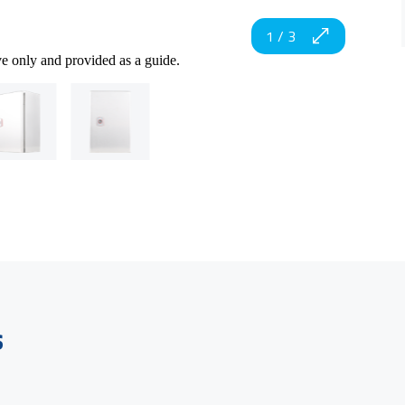
1
/
3
ve only and provided as a guide.
s