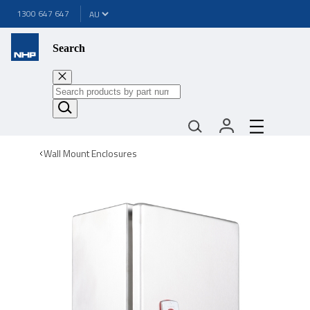
1300 647 647
Search
Wall Mount Enclosures