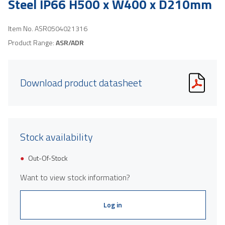
Steel IP66 H500 x W400 x D210mm
Item No.
ASR0504021316
Product Range:
ASR/ADR
Download product datasheet
Stock availability
Out-Of-Stock
Want to view stock information?
Log in