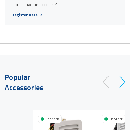
Don't have an account?
Register Here
Popular
Accessories
In Stock
In Stock