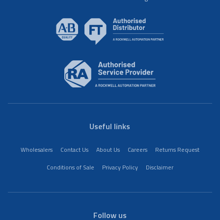
Useful links
Wholesalers
Contact Us
About Us
Careers
Returns Request
Conditions of Sale
Privacy Policy
Disclaimer
Follow us