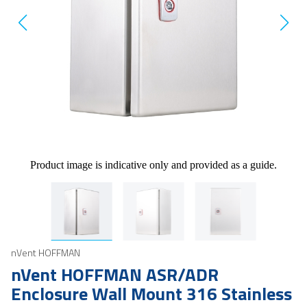
Product image is indicative only and provided as a guide.
nVent HOFFMAN
nVent HOFFMAN ASR/ADR
Enclosure Wall Mount 316 Stainless