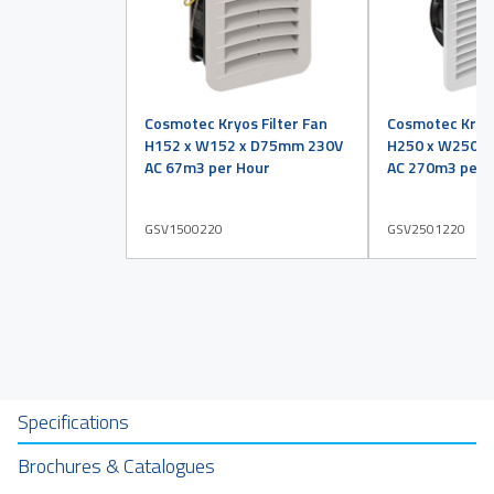
Cosmotec Kryos Filter Fan
Cosmotec Kryos
H152 x W152 x D75mm 230V
H250 x W250 
AC 67m3 per Hour
AC 270m3 per 
GSV1500220
GSV2501220
Specifications
Brochures & Catalogues