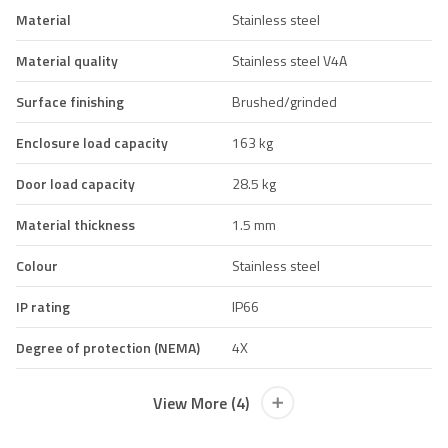
Material
Stainless steel
Material quality
Stainless steel V4A
Surface finishing
Brushed/grinded
Enclosure load capacity
163 kg
Door load capacity
28.5 kg
Material thickness
1.5 mm
Colour
Stainless steel
IP rating
IP66
Degree of protection (NEMA)
4X
View More (4)