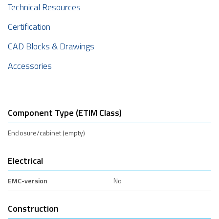
Technical Resources
Certification
CAD Blocks & Drawings
Accessories
Component Type (ETIM Class)
Enclosure/cabinet (empty)
Electrical
EMC-version
No
Construction