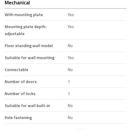
Mechanical
With mounting plate
Yes
Mounting plate depth-
Yes
adjustable
Floor standing wall model
No
Suitable for wall mounting
Yes
Connectable
No
Number of doors
1
Number of locks
1
Suitable for wall built-in
No
Pole fastening
No