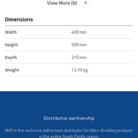
View More (6)
Dimensions
Width
400 mm
Height
500 mm
Depth
210 mm
Weight
12.75 kg
Distributor partnership
NHP is the exclusive authorised distributor for Allen-Bradley products
in the entire South Pacific region