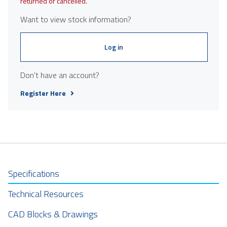
returned or cancelled.
Want to view stock information?
Log in
Don't have an account?
Register Here
Specifications
Technical Resources
CAD Blocks & Drawings