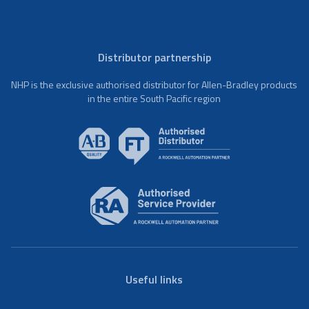
Distributor partnership
NHP is the exclusive authorised distributor for Allen-Bradley products
in the entire South Pacific region
Useful links