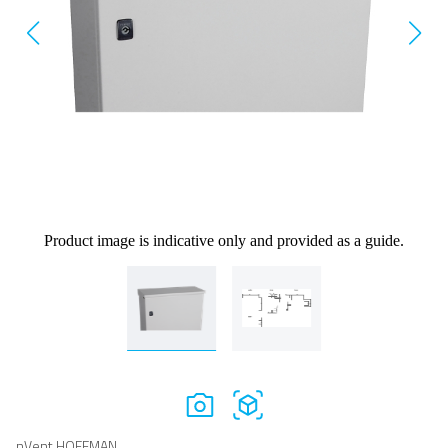
Product image is indicative only and provided as a guide.
nVent HOFFMAN