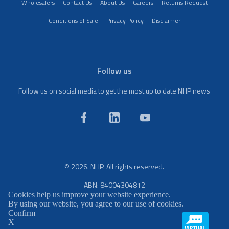
Wholesalers
Contact Us
About Us
Careers
Returns Request
Conditions of Sale
Privacy Policy
Disclaimer
Follow us
Follow us on social media to get the most up to date NHP news
© 2026. NHP. All rights reserved.
ABN: 84004304812
Cookies help us improve your website experience.
By using our website, you agree to our use of cookies.
Confirm
X