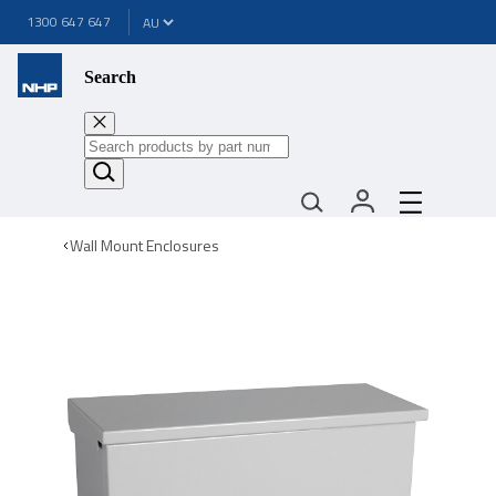
1300 647 647
Search
Wall Mount Enclosures