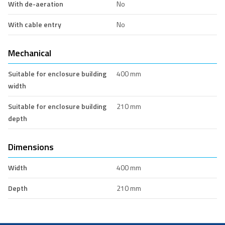
With de-aeration
No
With cable entry
No
Mechanical
Suitable for enclosure building
400 mm
width
Suitable for enclosure building
210 mm
depth
Dimensions
Width
400 mm
Depth
210 mm