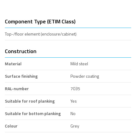
Component Type (ETIM Class)
Top-/floor element (enclosure/cabinet)
Construction
Material
Mild steel
Surface finishing
Powder coating
RAL-number
7035
Suitable for roof planking
Yes
Suitable for bottom planking
No
Colour
Grey