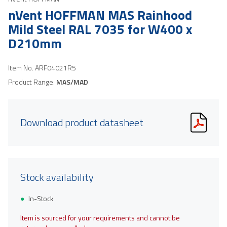
nVent HOFFMAN MAS Rainhood
Mild Steel RAL 7035 for W400 x
D210mm
Item No.
ARF04021R5
Product Range:
MAS/MAD
Download product datasheet
Stock availability
In-Stock
Item is sourced for your requirements and cannot be