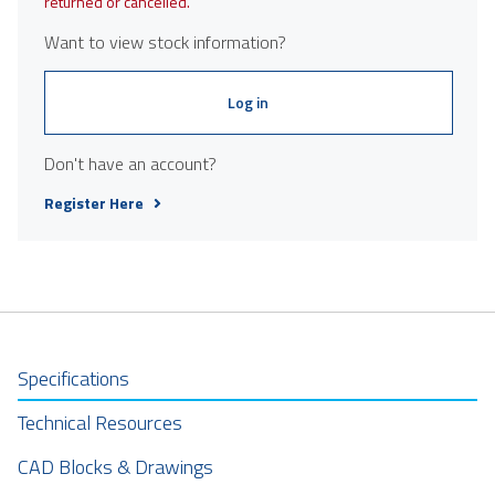
returned or cancelled.
Want to view stock information?
Log in
Don't have an account?
Register Here
Specifications
Technical Resources
CAD Blocks & Drawings