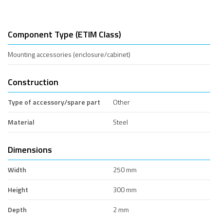
Component Type (ETIM Class)
Mounting accessories (enclosure/cabinet)
Construction
Type of accessory/spare part
Other
Material
Steel
Dimensions
Width
250 mm
Height
300 mm
Depth
2 mm