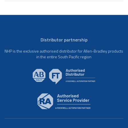
Distributor partnership
NHP is the exclusive authorised distributor for Allen-Bradley products
in the entire South Pacific region