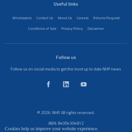
Useful links
Wholesalers
Contact Us
About Us
Careers
Returns Request
Conditions of Sale
Privacy Policy
Disclaimer
Follow us
Follow us on social media to get the most up to date NHP news
© 2026. NHP. All rights reserved.
ABN: 84004304812
Cookies help us improve your website experience.