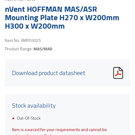
nVent HOFFMAN MAS/ASR
Mounting Plate H270 x W200mm
H300 x W200mm
Item No.
AMP03025
Product Range:
MAS/MAD
Download product datasheet
Stock availability
Out-Of-Stock
Item is sourced for your requirements and cannot be