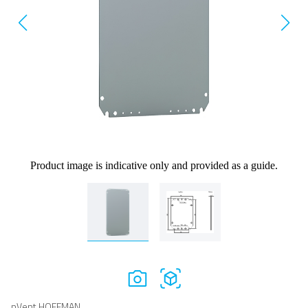
Product image is indicative only and provided as a guide.
nVent HOFFMAN