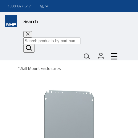
1300 647 647
Search
Wall Mount Enclosures