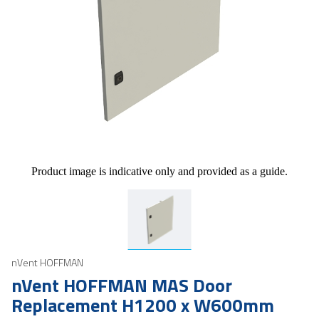
Product image is indicative only and provided as a guide.
nVent HOFFMAN
nVent HOFFMAN MAS Door
Replacement H1200 x W600mm