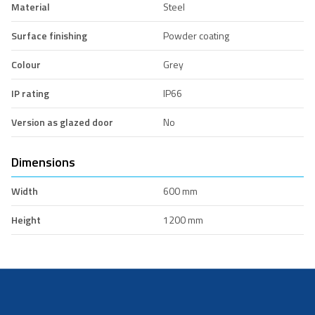
Material
Steel
Surface finishing
Powder coating
Colour
Grey
IP rating
IP66
Version as glazed door
No
Dimensions
Width
600 mm
Height
1200 mm