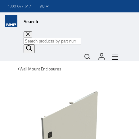
1300 647 647
Search
Wall Mount Enclosures