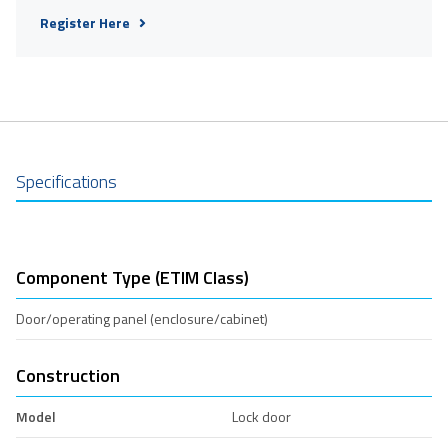
Register Here
Specifications
Component Type (ETIM Class)
Door/operating panel (enclosure/cabinet)
Construction
Model
Lock door