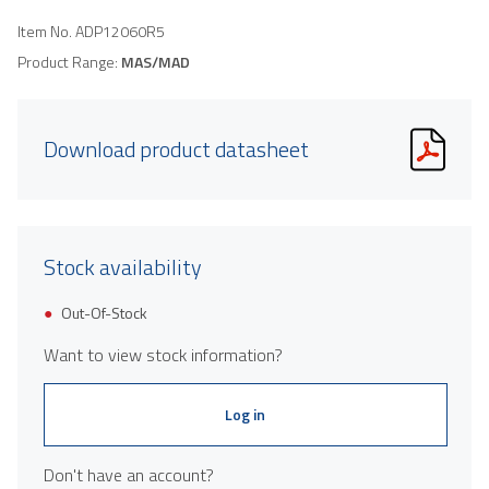
Item No.
ADP12060R5
Product Range:
MAS/MAD
Download product datasheet
Stock availability
Out-Of-Stock
Want to view stock information?
Log in
Don't have an account?