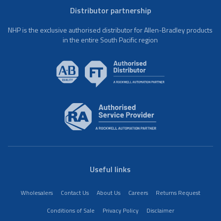
Distributor partnership
NHP is the exclusive authorised distributor for Allen-Bradley products
in the entire South Pacific region
Useful links
Wholesalers
Contact Us
About Us
Careers
Returns Request
Conditions of Sale
Privacy Policy
Disclaimer