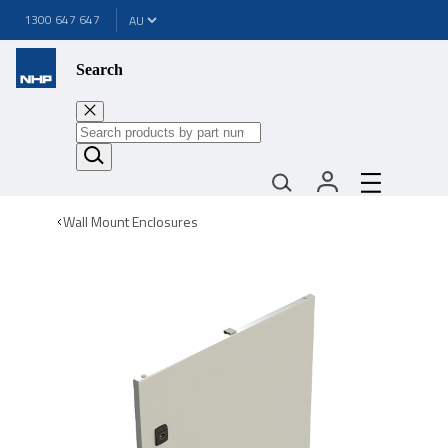
1300 647 647
Search
Wall Mount Enclosures