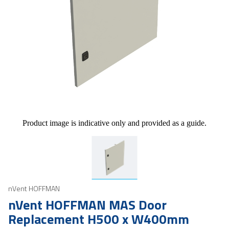
Product image is indicative only and provided as a guide.
nVent HOFFMAN
nVent HOFFMAN MAS Door
Replacement H500 x W400mm