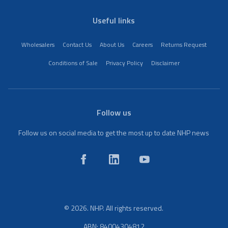
Useful links
Wholesalers
Contact Us
About Us
Careers
Returns Request
Conditions of Sale
Privacy Policy
Disclaimer
Follow us
Follow us on social media to get the most up to date NHP news
© 2026. NHP. All rights reserved.
ABN: 84004304812