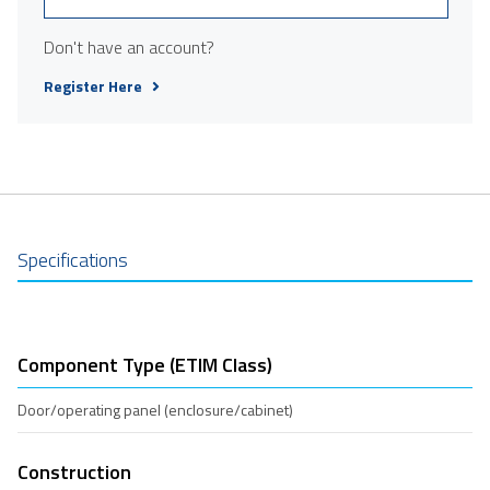
Don't have an account?
Register Here
Specifications
Component Type (ETIM Class)
Door/operating panel (enclosure/cabinet)
Construction