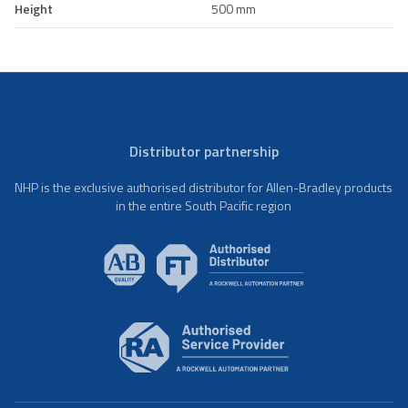
Height
500 mm
Distributor partnership
NHP is the exclusive authorised distributor for Allen-Bradley products
in the entire South Pacific region