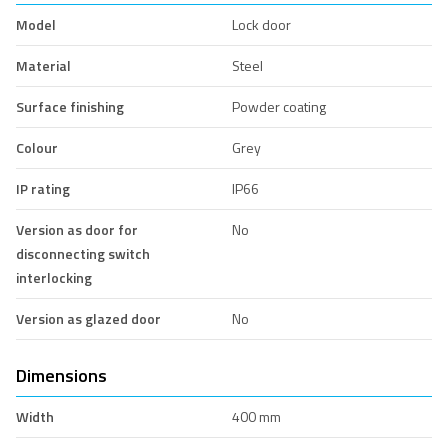
Model
Lock door
Material
Steel
Surface finishing
Powder coating
Colour
Grey
IP rating
IP66
Version as door for
No
disconnecting switch
interlocking
Version as glazed door
No
Dimensions
Width
400 mm