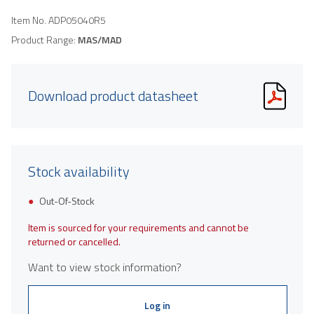
Item No.
ADP05040R5
Product Range:
MAS/MAD
Download product datasheet
Stock availability
Out-Of-Stock
Item is sourced for your requirements and cannot be
returned or cancelled.
Want to view stock information?
Log in