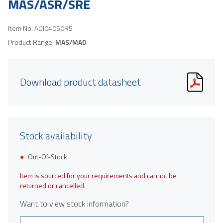
MAS/ASR/SRE
Item No.
ADI04050R5
Product Range:
MAS/MAD
Download product datasheet
Stock availability
Out-Of-Stock
Item is sourced for your requirements and cannot be
returned or cancelled.
Want to view stock information?