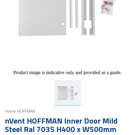
Product image is indicative only and provided as a guide.
nVent HOFFMAN
nVent HOFFMAN Inner Door Mild
Steel Ral 7035 H400 x W500mm