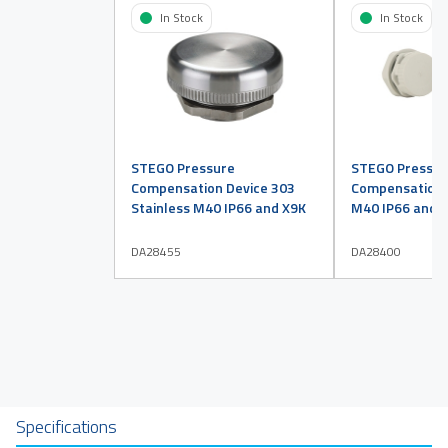
In Stock
In Stock
STEGO Pressure
STEGO Pressur
Compensation Device 303
Compensation D
Stainless M40 IP66 and X9K
M40 IP66 and X
DA28455
DA28400
Specifications