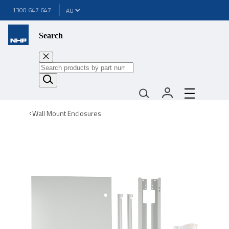
1300 647 647
Search
Wall Mount Enclosures