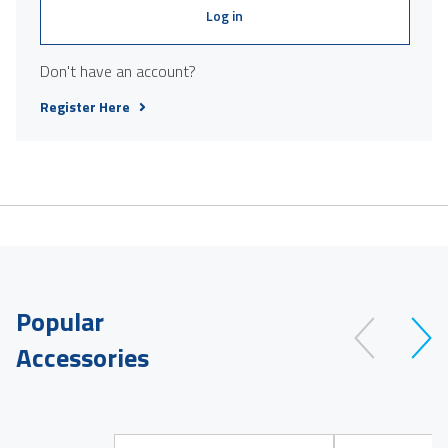
Log in
Don't have an account?
Register Here
Popular
Accessories