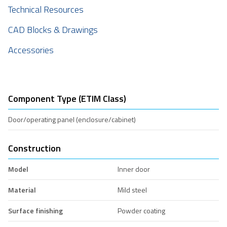
Technical Resources
CAD Blocks & Drawings
Accessories
Component Type (ETIM Class)
Door/operating panel (enclosure/cabinet)
Construction
Model
Inner door
Material
Mild steel
Surface finishing
Powder coating