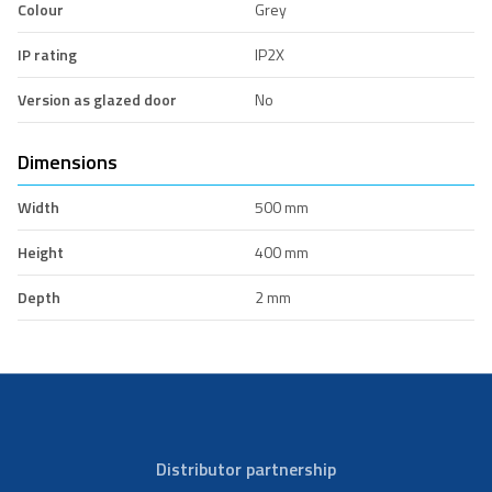
Colour
Grey
IP rating
IP2X
Version as glazed door
No
Dimensions
Width
500 mm
Height
400 mm
Depth
2 mm
Distributor partnership