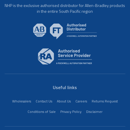
NHP is the exclusive authorised distributor for Allen-Bradley products
in the entire South Pacific region
Useful links
Wholesalers
Contact Us
About Us
Careers
Returns Request
Conditions of Sale
Privacy Policy
Disclaimer