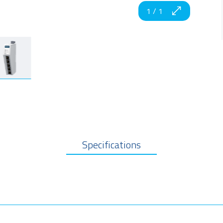
1
/
1
Specifications