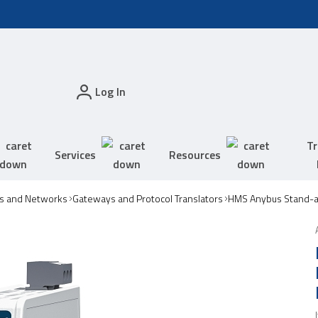
Log In
Tr
Services
Resources
s and Networks
Gateways and Protocol Translators
HMS Anybus Stand-