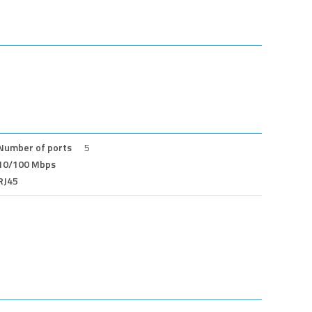
Number of ports
5
10/100 Mbps
RJ45