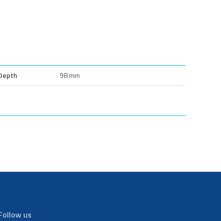
Depth
98 mm
Follow us