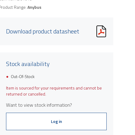
Product Range:
Anybus
Download product datasheet
Stock availability
Out-Of-Stock
Item is sourced for your requirements and cannot be
returned or cancelled.
Want to view stock information?
Log in