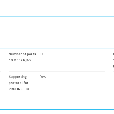
Number of ports
0
10 Mbps RJ45
Supporting
Yes
protocol for
PROFINET IO