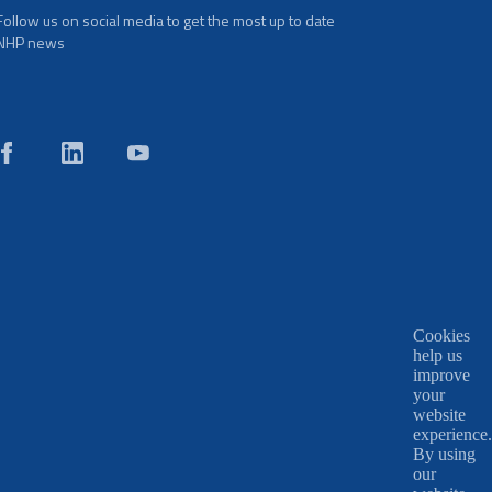
Follow us on social media to get the most up to date
NHP news
Cookies
help us
improve
your
website
experience.
By using
our