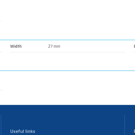
Width
27 mm
Useful links