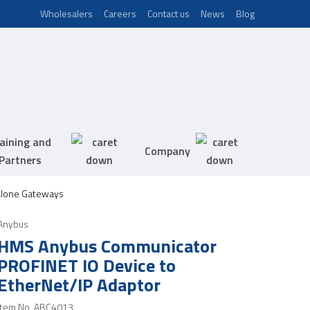
Wholesalers
Careers
Contact us
News
Blog
aining and
Company
Partners
alone Gateways
Anybus
HMS Anybus Communicator
PROFINET IO Device to
EtherNet/IP Adaptor
Item No.
ABC4013