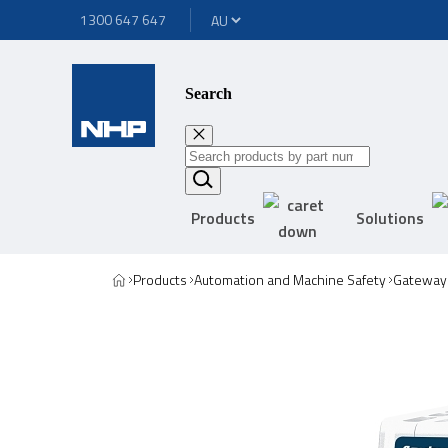
1300 647 647
Search
Products
Solutions
Products
Automation and Machine Safety
Gateway