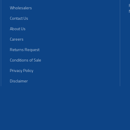
Wholesalers
Contact Us
About Us
Careers
Returns Request
Conditions of Sale
Privacy Policy
Disclaimer