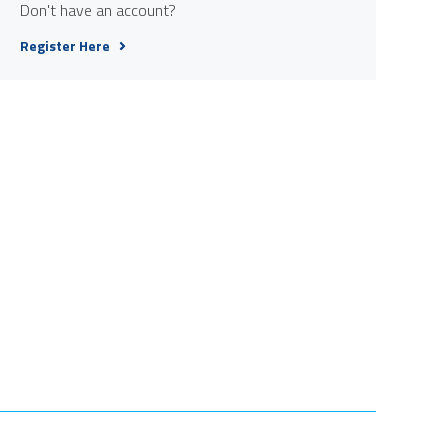
Don't have an account?
Register Here