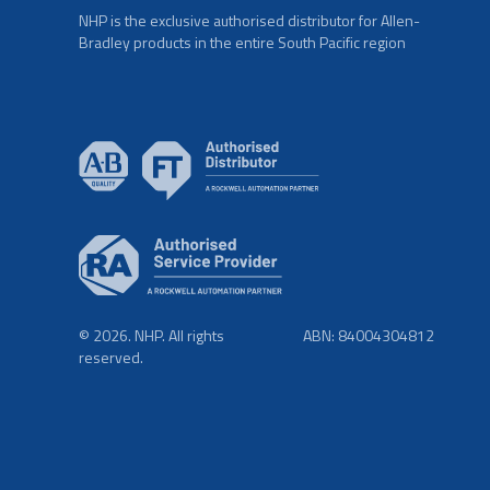
NHP is the exclusive authorised distributor for Allen-
Bradley products in the entire South Pacific region
© 2026. NHP. All rights
ABN: 84004304812
reserved.