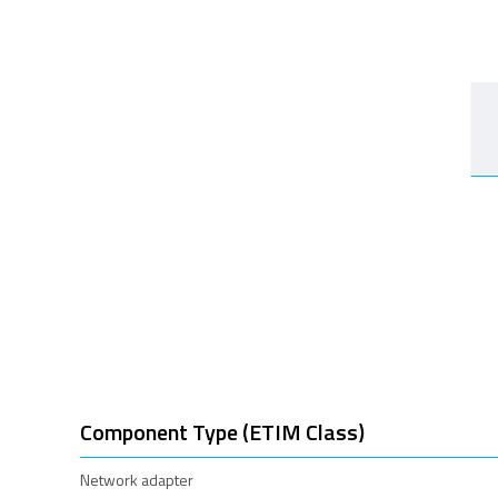
Component Type (ETIM Class)
Network adapter