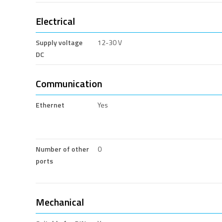
Electrical
Supply voltage
12-30 V
DC
Communication
Ethernet
Yes
Number of other
0
ports
Mechanical