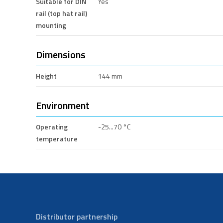
Suitable for DIN
Yes
rail (top hat rail)
mounting
Dimensions
Height
144 mm
Environment
Operating
-25...70 °C
temperature
Distributor partnership