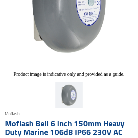
Product image is indicative only and provided as a guide.
Moflash
Moflash Bell 6 Inch 150mm Heavy
Duty Marine 106dB IP66 230V AC