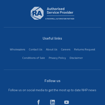
Useful links
Wholesalers
Contact Us
About Us
Careers
Returns Request
Conditions of Sale
Privacy Policy
Disclaimer
Follow us
Follow us on social media to get the most up to date NHP news