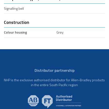
Signalling bell
Construction
Colour housing
Grey
Distributor partnership
NHP is the exclusive authorised distributor for Allen-Bradley products
in the entire South Pacific region