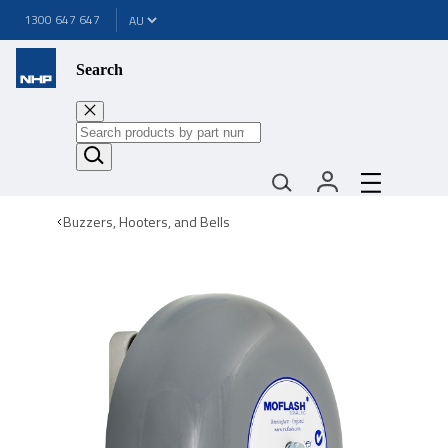
1300 647 647
Search
Buzzers, Hooters, and Bells