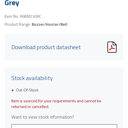
Grey
Item No.
A6BM230AC
Product Range:
Buzzer/Hooter/Bell
Download product datasheet
Stock availability
Out-Of-Stock
Item is sourced for your requirements and cannot be
returned or cancelled.
Want to view stock information?