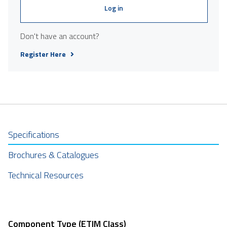
Log in
Don't have an account?
Register Here
Specifications
Brochures & Catalogues
Technical Resources
Component Type (ETIM Class)