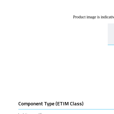
Product image is indicati
Component Type (ETIM Class)