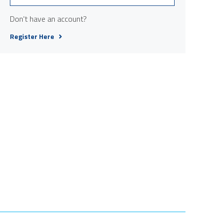
Don't have an account?
Register Here