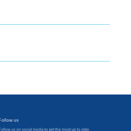
Follow us
Follow us on social media to get the most up to date