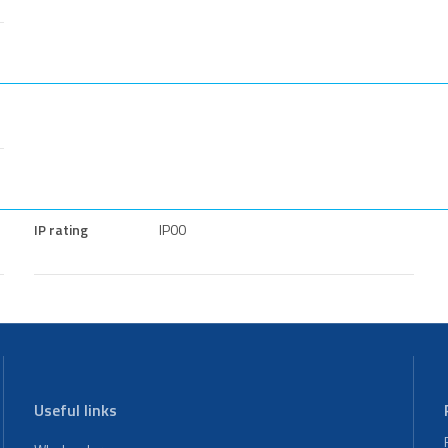
IP rating
IP00
Useful links