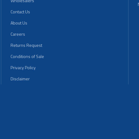
Wholesalers
Contact Us
About Us
Careers
Returns Request
Conditions of Sale
Privacy Policy
Disclaimer