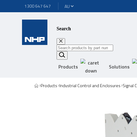
1300 647 647
Search
Products
Solutions
Products
Industrial Control and Enclosures
Signal 