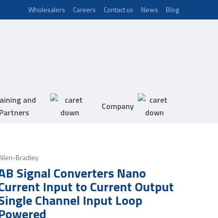
Wholesalers
Careers
Contact us
News
Blog
aining and
Company
Partners
Allen-Bradley
AB Signal Converters Nano
Current Input to Current Output
Single Channel Input Loop
Powered