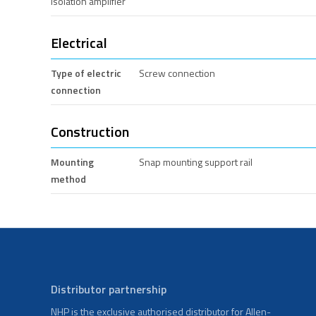
Isolation amplifier
Electrical
Type of electric
Screw connection
connection
Construction
Mounting
Snap mounting support rail
method
Distributor partnership
NHP is the exclusive authorised distributor for Allen-