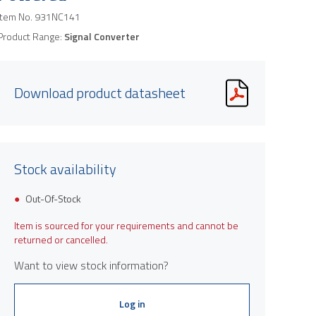
Item No.
931NC141
Product Range:
Signal Converter
Download product datasheet
Stock availability
Out-Of-Stock
Item is sourced for your requirements and cannot be
returned or cancelled.
Want to view stock information?
Log in