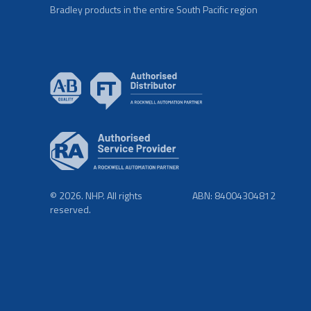
Bradley products in the entire South Pacific region
© 2026. NHP. All rights
ABN: 84004304812
reserved.