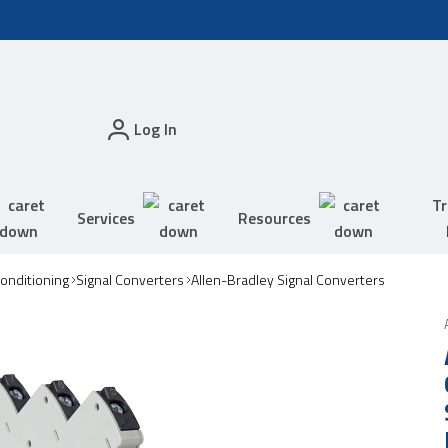
Log In
Tr
Services
Resources
Conditioning
Signal Converters
Allen-Bradley Signal Converters