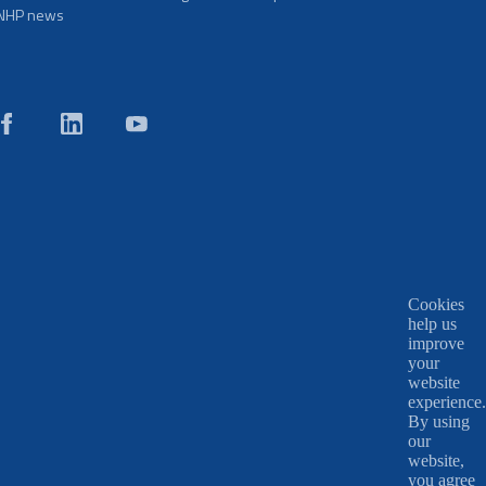
NHP news
Cookies
help us
improve
your
website
experience.
By using
our
website,
you agree