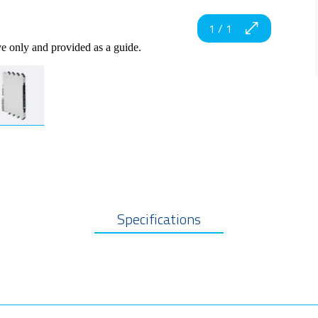
1
/
1
ve only and provided as a guide.
Specifications