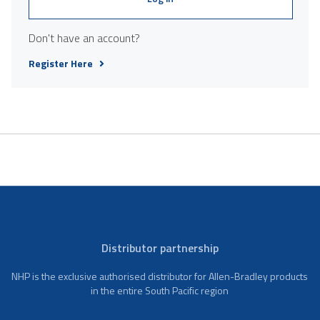
Don't have an account?
Register Here
Distributor partnership
NHP is the exclusive authorised distributor for Allen-Bradley products
in the entire South Pacific region