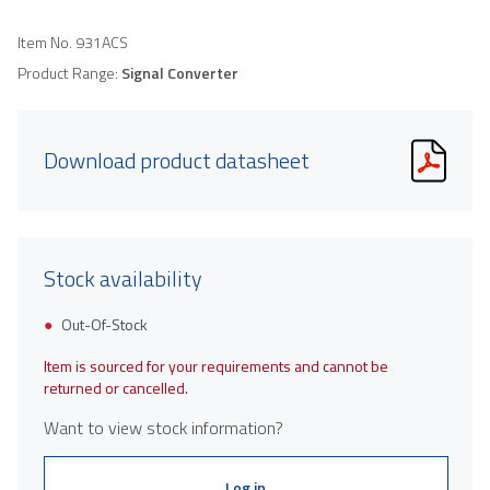
Item No.
931ACS
Product Range:
Signal Converter
Download product datasheet
Stock availability
Out-Of-Stock
Item is sourced for your requirements and cannot be
returned or cancelled.
Want to view stock information?
Log in