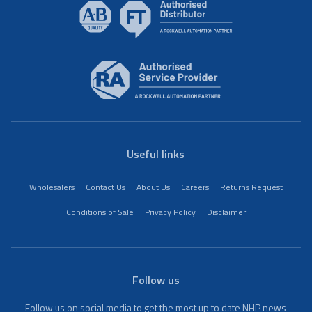
Useful links
Wholesalers
Contact Us
About Us
Careers
Returns Request
Conditions of Sale
Privacy Policy
Disclaimer
Follow us
Follow us on social media to get the most up to date NHP news