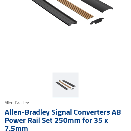
Allen-Bradley
Allen-Bradley Signal Converters AB
Power Rail Set 250mm for 35 x
7.5mm