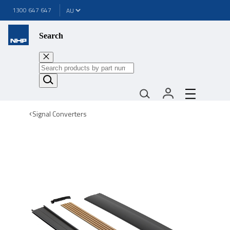
1300 647 647
Search
Signal Converters