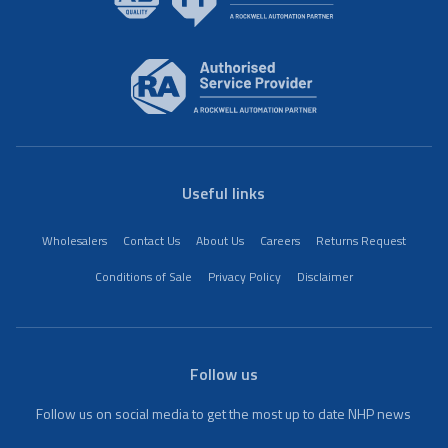
Useful links
Wholesalers
Contact Us
About Us
Careers
Returns Request
Conditions of Sale
Privacy Policy
Disclaimer
Follow us
Follow us on social media to get the most up to date NHP news