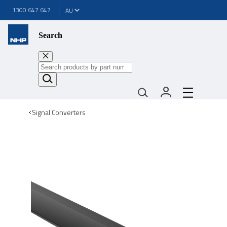
1300 647 647
Search
Signal Converters