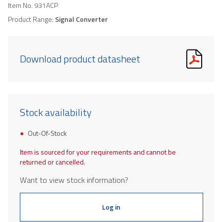
Item No.
931ACP
Product Range:
Signal Converter
Download product datasheet
Stock availability
Out-Of-Stock
Item is sourced for your requirements and cannot be
returned or cancelled.
Want to view stock information?
Log in