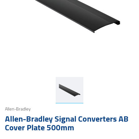
Allen-Bradley
Allen-Bradley Signal Converters AB
Cover Plate 500mm