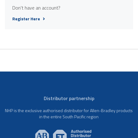
Don't have an account?
Register Here
Distributor partnership
NHP is the exclusive authorised distributor for Allen-Bradley products
in the entire South Pacific region