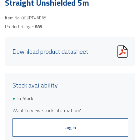
Straight Unshielded 5m
Item No.
889RF4AEA5
Product Range:
889
Download product datasheet
Stock availability
In-Stock
Want to view stock information?
Log in