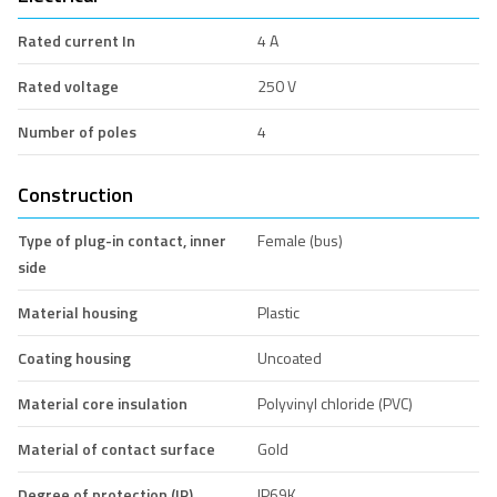
Rated current In
4 A
Rated voltage
250 V
Number of poles
4
Construction
Type of plug-in contact, inner
Female (bus)
side
Material housing
Plastic
Coating housing
Uncoated
Material core insulation
Polyvinyl chloride (PVC)
Material of contact surface
Gold
Degree of protection (IP),
IP69K