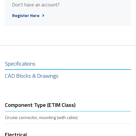
Don't have an account?
Register Here
Specifications
CAD Blocks & Drawings
Component Type (ETIM Class)
Circular connector, mounting (with cable)
Electrical