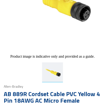
Product image is indicative only and provided as a guide.
Allen-Bradley
AB 889R Cordset Cable PVC Yellow 4
Pin 18AWG AC Micro Female