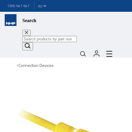
1300 647 647
Search
Connection Devices