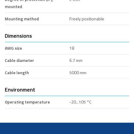
mounted
Mounting method
Freely positionable
Dimensions
AWG size
18
Cable diameter
6.7 mm
Cable length
5000 mm
Environment
Operating temperature
-20...105 °C