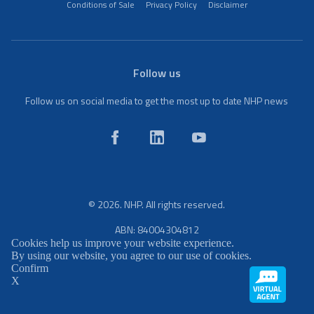
Conditions of Sale
Privacy Policy
Disclaimer
Follow us
Follow us on social media to get the most up to date NHP news
© 2026. NHP. All rights reserved.
ABN: 84004304812
Cookies help us improve your website experience.
By using our website, you agree to our use of cookies.
Confirm
X