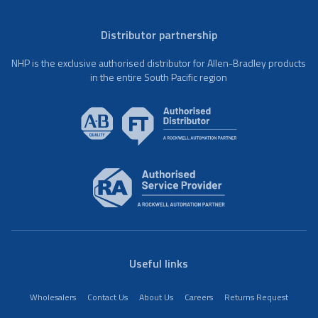
Distributor partnership
NHP is the exclusive authorised distributor for Allen-Bradley products
in the entire South Pacific region
Useful links
Wholesalers
Contact Us
About Us
Careers
Returns Request