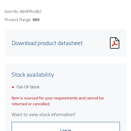
Item No.
889PR4AB2
Product Range:
889
Download product datasheet
Stock availability
Out-Of-Stock
Item is sourced for your requirements and cannot be
returned or cancelled.
Want to view stock information?
Log in