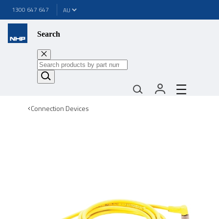
1300 647 647
Search
Connection Devices