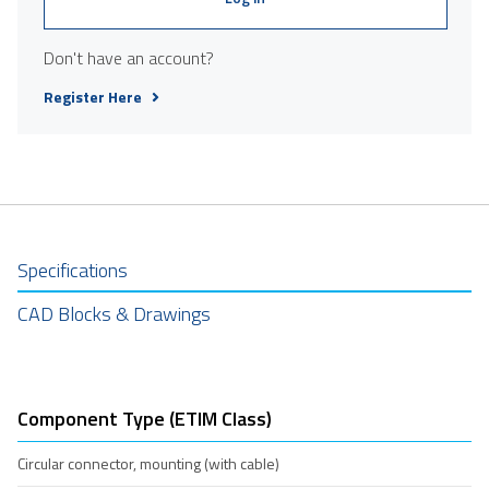
Don't have an account?
Register Here
Specifications
CAD Blocks & Drawings
Component Type (ETIM Class)
Circular connector, mounting (with cable)