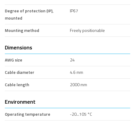
Degree of protection (IP),
IP67
mounted
Mounting method
Freely positionable
Dimensions
AWG size
24
Cable diameter
4.6 mm
Cable length
2000 mm
Environment
Operating temperature
-20...105 °C