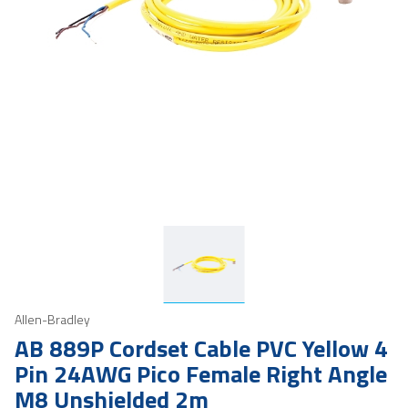
Allen-Bradley
AB 889P Cordset Cable PVC Yellow 4
Pin 24AWG Pico Female Right Angle
M8 Unshielded 2m