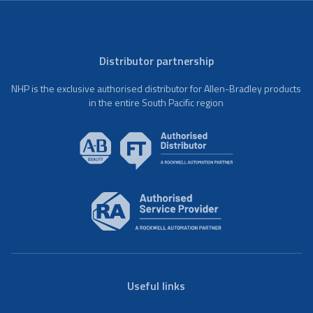
Distributor partnership
NHP is the exclusive authorised distributor for Allen-Bradley products
in the entire South Pacific region
Useful links