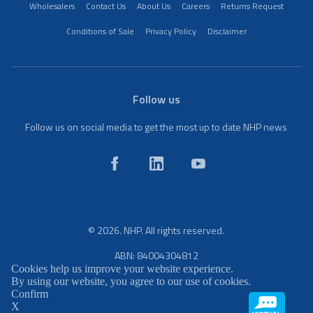
Wholesalers
Contact Us
About Us
Careers
Returns Request
Conditions of Sale
Privacy Policy
Disclaimer
Follow us
Follow us on social media to get the most up to date NHP news
© 2026. NHP. All rights reserved.
ABN: 84004304812
Cookies help us improve your website experience.
By using our website, you agree to our use of cookies.
Confirm
X