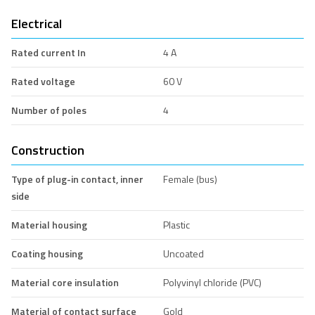
Electrical
Rated current In
4 A
Rated voltage
60 V
Number of poles
4
Construction
Type of plug-in contact, inner
Female (bus)
side
Material housing
Plastic
Coating housing
Uncoated
Material core insulation
Polyvinyl chloride (PVC)
Material of contact surface
Gold