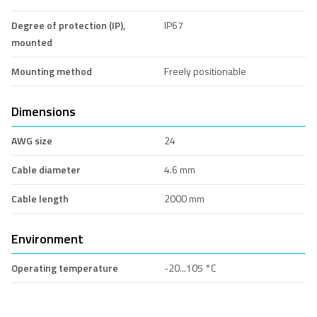
Degree of protection (IP),
IP67
mounted
Mounting method
Freely positionable
Dimensions
AWG size
24
Cable diameter
4.6 mm
Cable length
2000 mm
Environment
Operating temperature
-20...105 °C