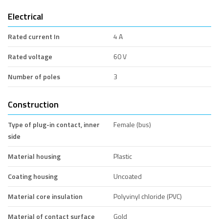
Electrical
Rated current In
4 A
Rated voltage
60 V
Number of poles
3
Construction
Type of plug-in contact, inner
Female (bus)
side
Material housing
Plastic
Coating housing
Uncoated
Material core insulation
Polyvinyl chloride (PVC)
Material of contact surface
Gold