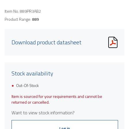
Item No.
889PR3AB2
Product Range:
889
Download product datasheet
Stock availability
Out-Of-Stock
Item is sourced for your requirements and cannot be
returned or cancelled.
Want to view stock information?
Log in