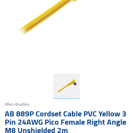
Allen-Bradley
AB 889P Cordset Cable PVC Yellow 3
Pin 24AWG Pico Female Right Angle
M8 Unshielded 2m