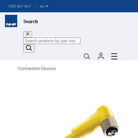
1300 647 647
Search
Connection Devices