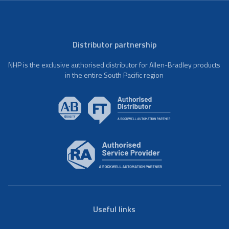
Distributor partnership
NHP is the exclusive authorised distributor for Allen-Bradley products
in the entire South Pacific region
Useful links