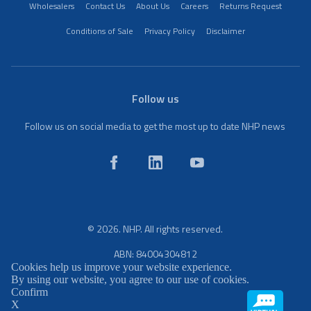
Wholesalers
Contact Us
About Us
Careers
Returns Request
Conditions of Sale
Privacy Policy
Disclaimer
Follow us
Follow us on social media to get the most up to date NHP news
© 2026. NHP. All rights reserved.
ABN: 84004304812
Cookies help us improve your website experience.
By using our website, you agree to our use of cookies.
Confirm
X