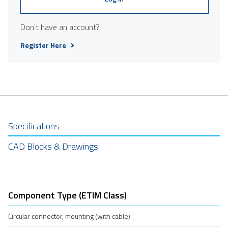
Don't have an account?
Register Here
Specifications
CAD Blocks & Drawings
Component Type (ETIM Class)
Circular connector, mounting (with cable)