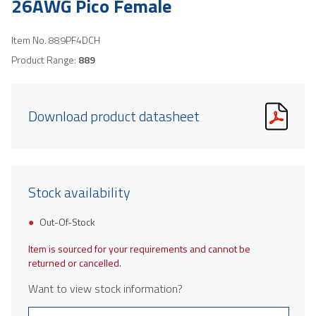
26AWG Pico Female
Item No.
889PF4DCH
Product Range:
889
Download product datasheet
Stock availability
Out-Of-Stock
Item is sourced for your requirements and cannot be
returned or cancelled.
Want to view stock information?