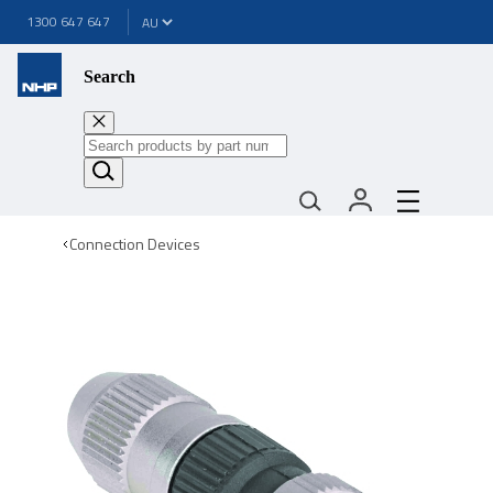
1300 647 647
Search
Connection Devices