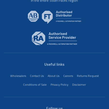
in the entire South Pacific region
Useful links
Wholesalers
Contact Us
About Us
Careers
Returns Request
Conditions of Sale
Privacy Policy
Disclaimer
Follow us