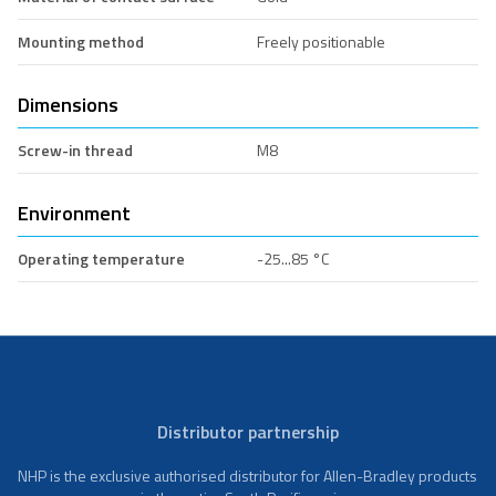
Mounting method
Freely positionable
Dimensions
Screw-in thread
M8
Environment
Operating temperature
-25...85 °C
Distributor partnership
NHP is the exclusive authorised distributor for Allen-Bradley products