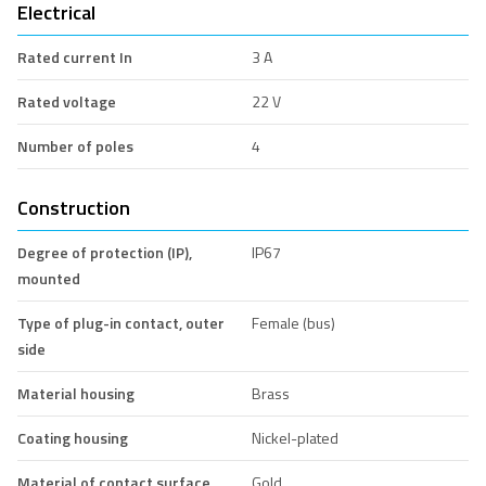
Electrical
Rated current In
3 A
Rated voltage
22 V
Number of poles
4
Construction
Degree of protection (IP),
IP67
mounted
Type of plug-in contact, outer
Female (bus)
side
Material housing
Brass
Coating housing
Nickel-plated
Material of contact surface
Gold