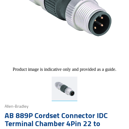
Product image is indicative only and provided as a guide.
Allen-Bradley
AB 889P Cordset Connector IDC
Terminal Chamber 4Pin 22 to