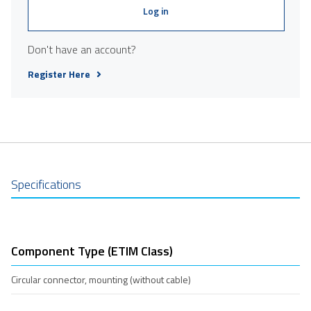
Log in
Don't have an account?
Register Here
Specifications
Component Type (ETIM Class)
Circular connector, mounting (without cable)