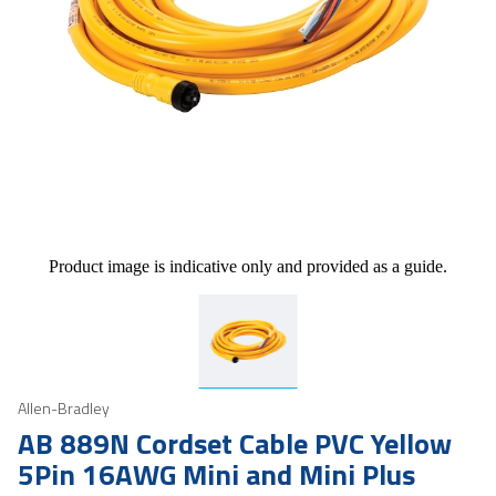
Product image is indicative only and provided as a guide.
Allen-Bradley
AB 889N Cordset Cable PVC Yellow
5Pin 16AWG Mini and Mini Plus