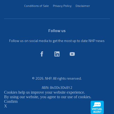
Conditions of Sale
Privacy Policy
Disclaimer
Follow us
Follow us on social media to get the most up to date NHP news
© 2026. NHP. All rights reserved.
ABN: 84004304812
Cookies help us improve your website experience.
By using our website, you agree to our use of cookies.
Confirm
X