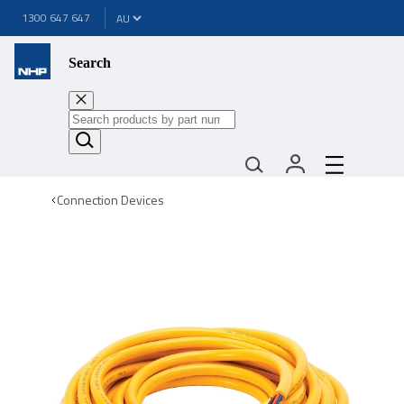
1300 647 647
Search
Connection Devices