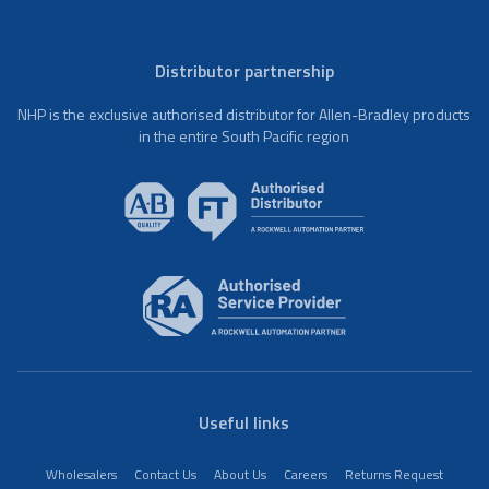
Distributor partnership
NHP is the exclusive authorised distributor for Allen-Bradley products
in the entire South Pacific region
Useful links
Wholesalers
Contact Us
About Us
Careers
Returns Request