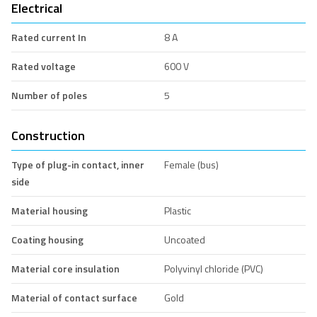
Electrical
Rated current In
8 A
Rated voltage
600 V
Number of poles
5
Construction
Type of plug-in contact, inner
Female (bus)
side
Material housing
Plastic
Coating housing
Uncoated
Material core insulation
Polyvinyl chloride (PVC)
Material of contact surface
Gold