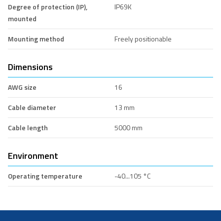
Degree of protection (IP),
IP69K
mounted
Mounting method
Freely positionable
Dimensions
AWG size
16
Cable diameter
13 mm
Cable length
5000 mm
Environment
Operating temperature
-40...105 °C