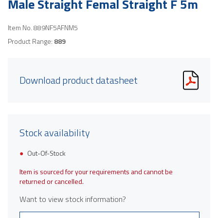
Male Straight Femal Straight F 5m
Item No.
889NF5AFNM5
Product Range:
889
Download product datasheet
Stock availability
Out-Of-Stock
Item is sourced for your requirements and cannot be
returned or cancelled.
Want to view stock information?