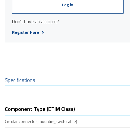
Log in
Don't have an account?
Register Here
Specifications
Component Type (ETIM Class)
Circular connector, mounting (with cable)