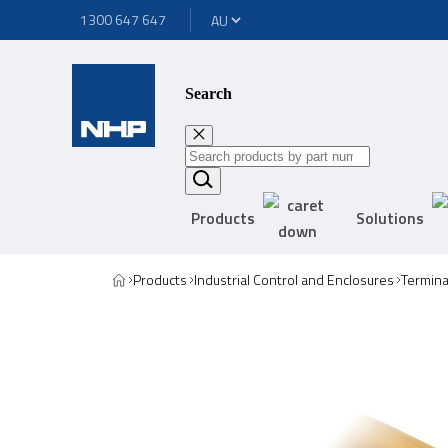
1300 647 647
Search
Products
Solutions
Products
Industrial Control and Enclosures
Termina