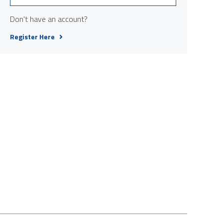
Don't have an account?
Register Here