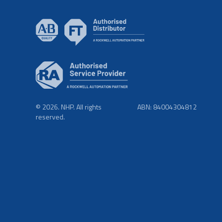
© 2026. NHP. All rights
ABN: 84004304812
reserved.