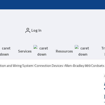
Log In
Tr
Services
Resources
tion and Wiring System
Connection Devices
Allen-Bradley 889 Cordsets