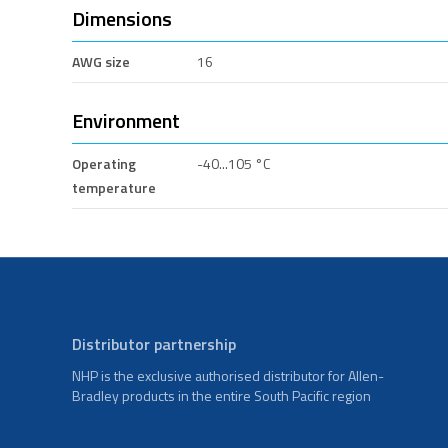
Dimensions
AWG size
16
Environment
Operating
-40...105 °C
temperature
Distributor partnership
NHP is the exclusive authorised distributor for Allen-
Bradley products in the entire South Pacific region