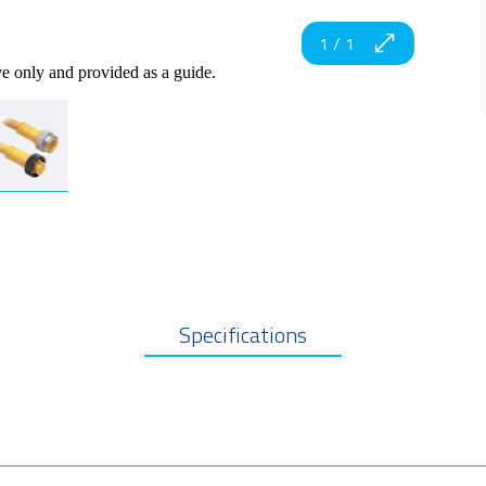
1
/
1
ve only and provided as a guide.
Specifications