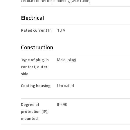
Circular connector, mounting (with cable)
Electrical
Rated current In
10 A
Construction
Type of plug-in
Male (plug)
contact, outer
side
Coating housing
Uncoated
Degree of
IP69K
protection (IP),
mounted