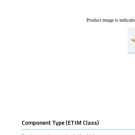
Product image is indicati
Component Type (ETIM Class)