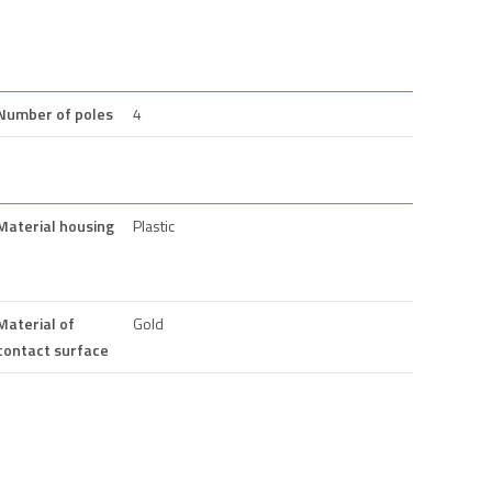
Number of poles
4
Material housing
Plastic
Material of
Gold
contact surface