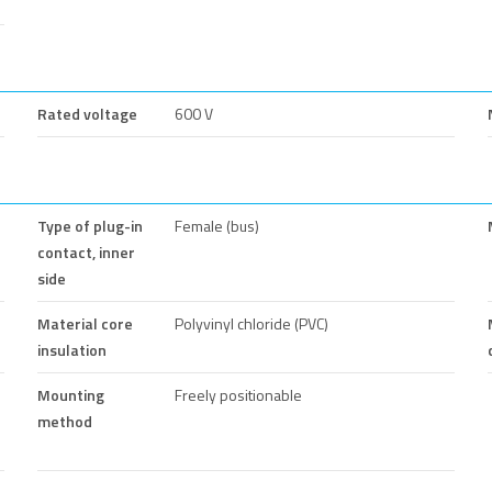
Rated voltage
600 V
Type of plug-in
Female (bus)
contact, inner
side
Material core
Polyvinyl chloride (PVC)
insulation
Mounting
Freely positionable
method