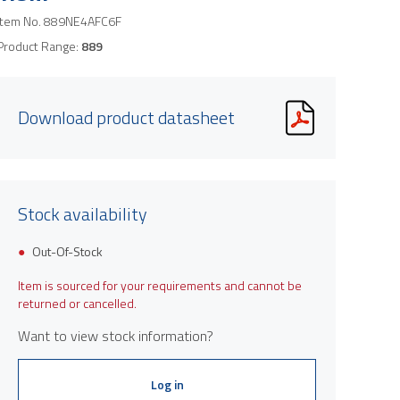
Item No.
889NE4AFC6F
Product Range:
889
Download product datasheet
Stock availability
Out-Of-Stock
Item is sourced for your requirements and cannot be
returned or cancelled.
Want to view stock information?
Log in