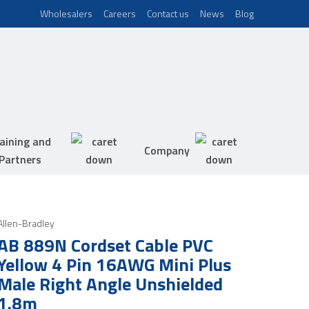
Wholesalers
Careers
Contact us
News
Blog
aining and
Company
Partners
Allen-Bradley
AB 889N Cordset Cable PVC
Yellow 4 Pin 16AWG Mini Plus
Male Right Angle Unshielded
1.8m