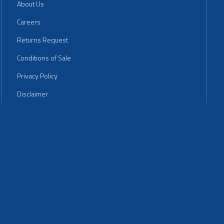
About Us
Careers
Returns Request
Conditions of Sale
Privacy Policy
Disclaimer