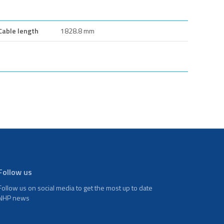
Cable length
1828.8 mm
Follow us
Follow us on social media to get the most up to date
NHP news