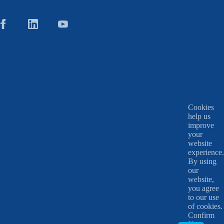
Cookies
help us
improve
your
website
experience.
By using
our
website,
you agree
to our use
of cookies.
Confirm