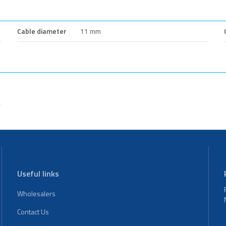
Cable diameter
11 mm
Useful links
Wholesalers
Contact Us