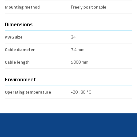
Mounting method
Freely positionable
Dimensions
AWG size
24
Cable diameter
7.4 mm
Cable length
5000 mm
Environment
Operating temperature
-20...80 °C