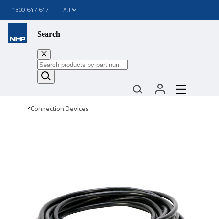
1300 647 647
Search
Connection Devices