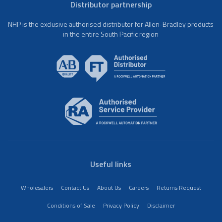
Distributor partnership
NHP is the exclusive authorised distributor for Allen-Bradley products
in the entire South Pacific region
Useful links
Wholesalers
Contact Us
About Us
Careers
Returns Request
Conditions of Sale
Privacy Policy
Disclaimer