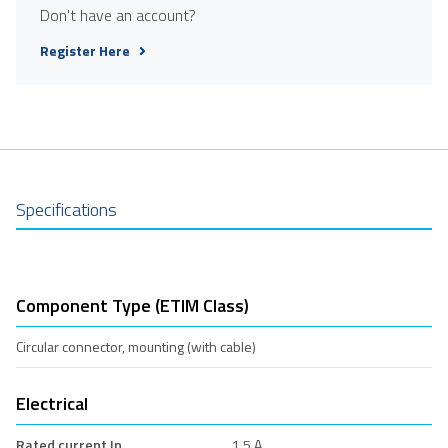
Don't have an account?
Register Here
Specifications
Component Type (ETIM Class)
Circular connector, mounting (with cable)
Electrical
Rated current In
1.5 A