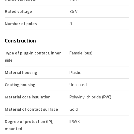
Rated voltage
36 V
Number of poles
8
Construction
Type of plug-in contact, inner
Female (bus)
side
Material housing
Plastic
Coating housing
Uncoated
Material core insulation
Polyvinyl chloride (PVC)
Material of contact surface
Gold
Degree of protection (IP),
IP69K
mounted