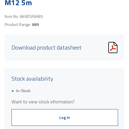
M12 5m
Item No.
889DSF8AB5
Product Range:
889
Download product datasheet
Stock availability
In-Stock
Want to view stock information?
Log in