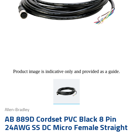
Product image is indicative only and provided as a guide.
Allen-Bradley
AB 889D Cordset PVC Black 8 Pin
24AWG SS DC Micro Female Straight