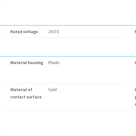
Rated voltage
250 V
Material housing
Plastic
Material of
Gold
contact surface