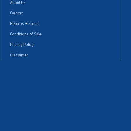
About Us
Careers
Returns Request
Conditions of Sale
Privacy Policy
Disclaimer