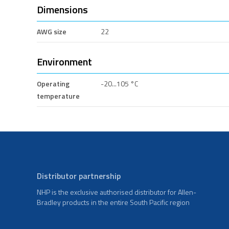
Dimensions
AWG size
22
Environment
Operating
-20...105 °C
temperature
Distributor partnership
NHP is the exclusive authorised distributor for Allen-
Bradley products in the entire South Pacific region