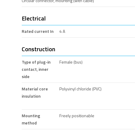
Circular connector, mounting (with cable)
Electrical
Rated current In
4 A
Construction
Type of plug-in
Female (bus)
contact, inner
side
Material core
Polyvinyl chloride (PVC)
insulation
Mounting
Freely positionable
method