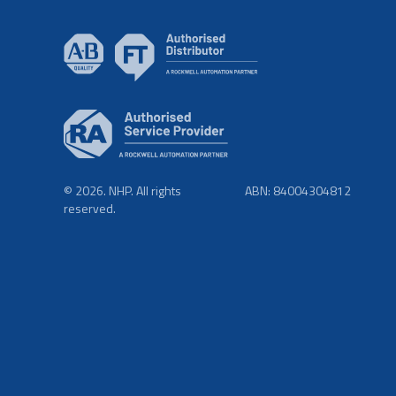
© 2026. NHP. All rights
ABN: 84004304812
reserved.