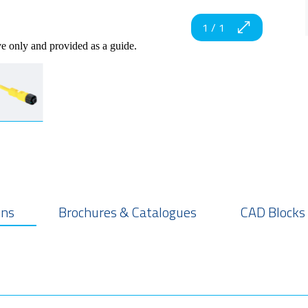
1
/
1
ve only and provided as a guide.
ons
Brochures & Catalogues
CAD Blocks