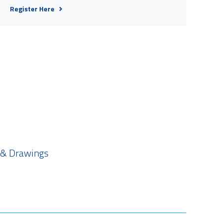
Register Here
 & Drawings