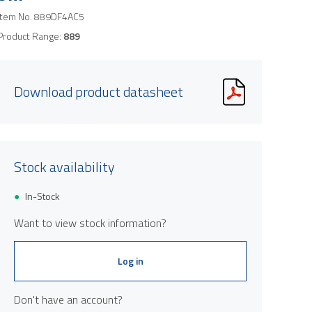
Item No.
889DF4AC5
Product Range:
889
Download product datasheet
Stock availability
In-Stock
Want to view stock information?
Log in
Don't have an account?