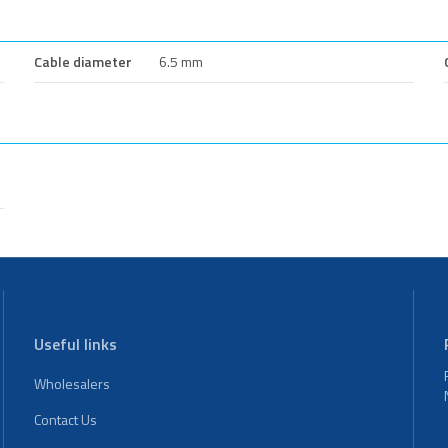
Cable diameter
6.5 mm
Useful links
Wholesalers
Contact Us