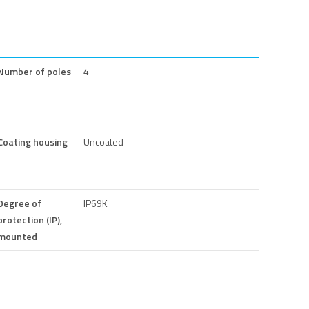
Number of poles
4
Coating housing
Uncoated
Degree of
IP69K
protection (IP),
mounted