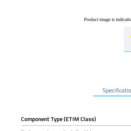
Product image is indicati
Specificati
Component Type (ETIM Class)