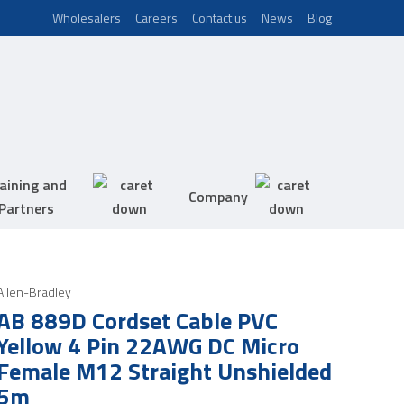
Wholesalers
Careers
Contact us
News
Blog
aining and
Company
Partners
Allen-Bradley
AB 889D Cordset Cable PVC
Yellow 4 Pin 22AWG DC Micro
Female M12 Straight Unshielded
5m