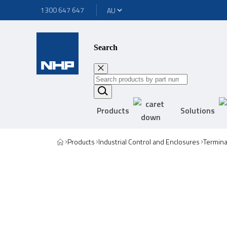
1300 647 647
Search
Products
Solutions
Products
Industrial Control and Enclosures
Termina