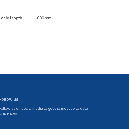
Cable length
5000 mm
Follow us
Follow us on social media to get the most up to date
NHP news