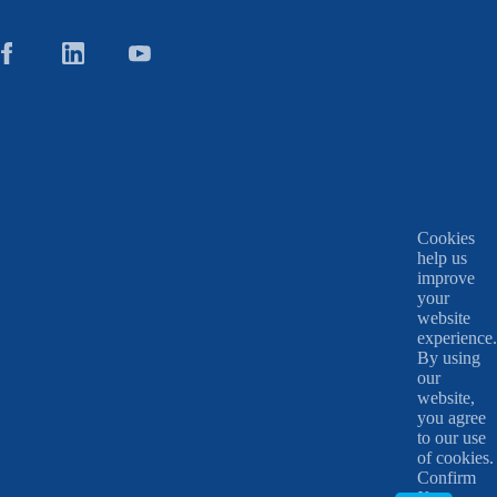
Cookies
help us
improve
your
website
experience.
By using
our
website,
you agree
to our use
of cookies.
Confirm