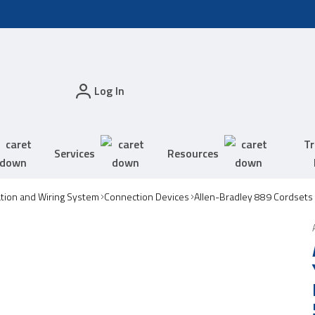
Log In
Tr
Services
Resources
tion and Wiring System
Connection Devices
Allen-Bradley 889 Cordsets