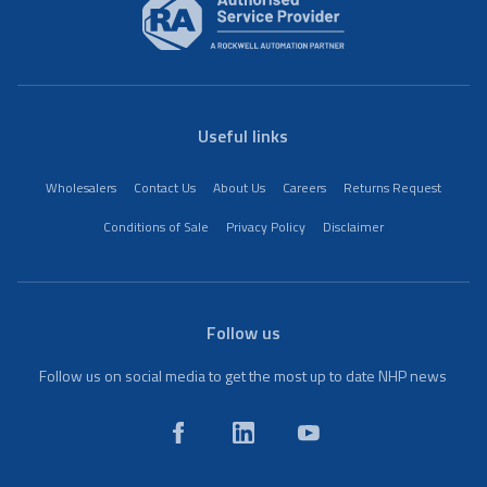
Useful links
Wholesalers
Contact Us
About Us
Careers
Returns Request
Conditions of Sale
Privacy Policy
Disclaimer
Follow us
Follow us on social media to get the most up to date NHP news