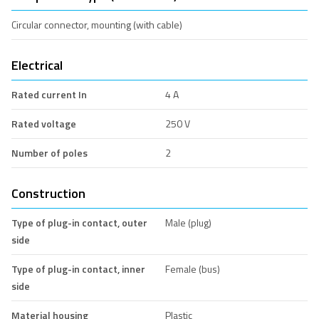
Circular connector, mounting (with cable)
Electrical
Rated current In
4 A
Rated voltage
250 V
Number of poles
2
Construction
Type of plug-in contact, outer
Male (plug)
side
Type of plug-in contact, inner
Female (bus)
side
Material housing
Plastic