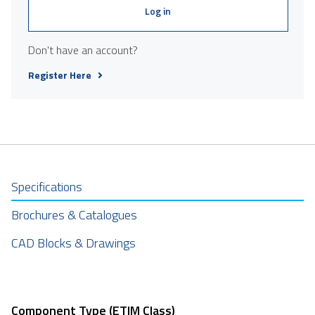
Log in
Don't have an account?
Register Here
Specifications
Brochures & Catalogues
CAD Blocks & Drawings
Component Type (ETIM Class)