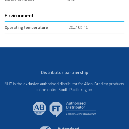
Environment
Operating temperature
-20...105 °C
Distributor partnership
NHP is the exclusive authorised distributor for Allen-Bradley products
in the entire South Pacific region