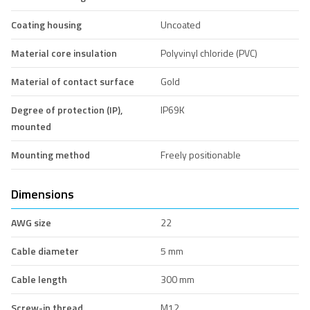
Coating housing
Uncoated
Material core insulation
Polyvinyl chloride (PVC)
Material of contact surface
Gold
Degree of protection (IP),
IP69K
mounted
Mounting method
Freely positionable
Dimensions
AWG size
22
Cable diameter
5 mm
Cable length
300 mm
Screw-in thread
M12