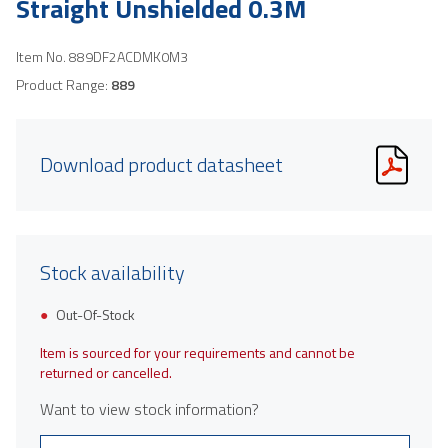
Straight Unshielded 0.3M
Item No.
889DF2ACDMK0M3
Product Range:
889
Download product datasheet
Stock availability
Out-Of-Stock
Item is sourced for your requirements and cannot be
returned or cancelled.
Want to view stock information?