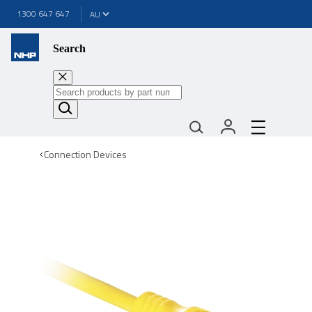
1300 647 647
Search
Connection Devices