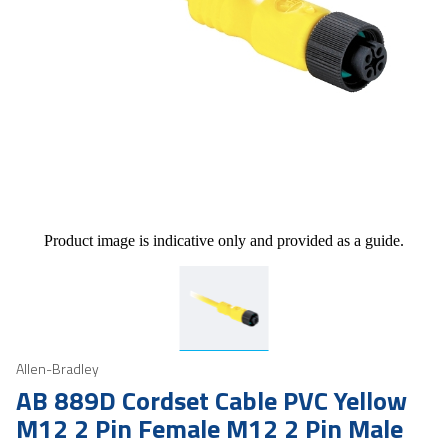
Product image is indicative only and provided as a guide.
Allen-Bradley
AB 889D Cordset Cable PVC Yellow
M12 2 Pin Female M12 2 Pin Male