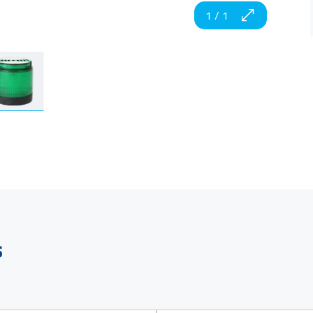
1
/
1
s