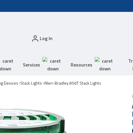
Log In
Tr
Services
Resources
ing Devices
Stack Lights
Allen-Bradley 856T Stack Lights