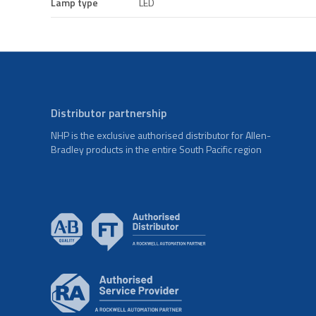
Lamp type
LED
Distributor partnership
NHP is the exclusive authorised distributor for Allen-
Bradley products in the entire South Pacific region