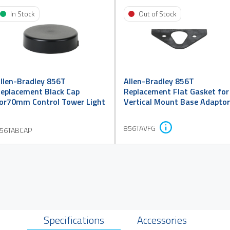
In Stock
Out of Stock
llen-Bradley 856T
Allen-Bradley 856T
eplacement Black Cap
Replacement Flat Gasket for
or70mm Control Tower Light
Vertical Mount Base Adaptor
856TAVFG
56TABCAP
Specifications
Accessories