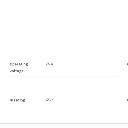
Operating
24 V
voltage
IP rating
IP67