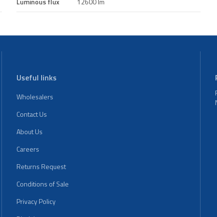
Luminous flux
12600 lm
Useful links
Wholesalers
Contact Us
About Us
Careers
Returns Request
Conditions of Sale
Privacy Policy