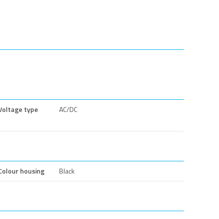
Voltage type
AC/DC
Colour housing
Black