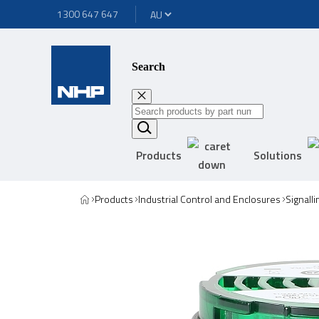
1300 647 647
Search
Products
Solutions
Products
Industrial Control and Enclosures
Signall