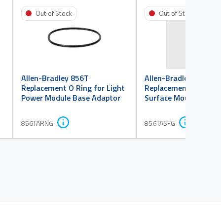
Out of Stock
Out of Stock
Allen-Bradley 856T
Allen-Bradley 856T
Replacement O Ring for Light
Replacement Flat Gas
Power Module Base Adaptor
Surface Mount Base 
856TARNG
856TASFG