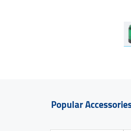
Popular Accessorie