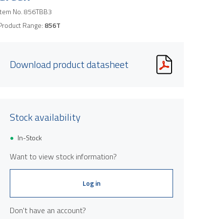
Item No.
856TBB3
Product Range:
856T
Download product datasheet
Stock availability
In-Stock
Want to view stock information?
Log in
Don't have an account?