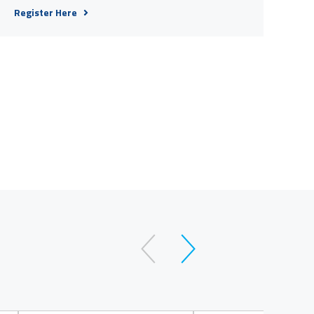
Register Here