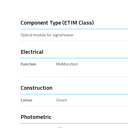
Component Type (ETIM Class)
Optical module for signal tower
Electrical
Function
Multifunction
Construction
Colour
Green
Photometric