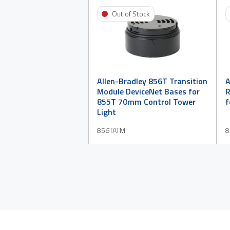
Out of Stock
Allen-Bradley 856T Transition
A
Module DeviceNet Bases for
R
855T 70mm Control Tower
f
Light
856TATM
8