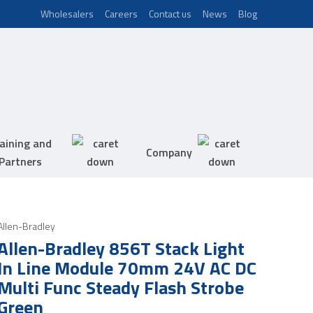
Wholesalers
Careers
Contact us
News
Blog
aining and
Company
Partners
Allen-Bradley
Allen-Bradley 856T Stack Light
In Line Module 70mm 24V AC DC
Multi Func Steady Flash Strobe
Green