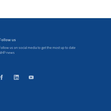
Follow us
Follow us on social media to get the most up to date
NHP news