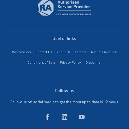
Useful links
Wholesalers
Contact Us
About Us
Careers
Returns Request
Conditions of Sale
Privacy Policy
Disclaimer
Follow us
Follow us on social media to get the most up to date NHP news