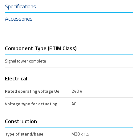
Specifications
Accessories
Component Type (ETIM Class)
Signal tower complete
Electrical
Rated operating voltage Ue
240 V
Voltage type for actuating
AC
Construction
Type of stand/base
M20 x 1.5