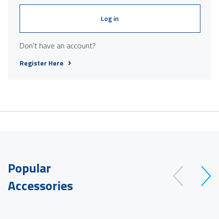
Log in
Don't have an account?
Register Here
Popular
Accessories