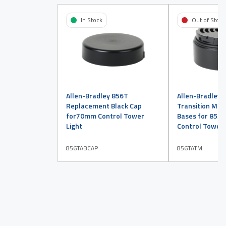
In Stock
Out of Stock
Allen-Bradley 856T
Allen-Bradley 
Replacement Black Cap
Transition Mod
for70mm Control Tower
Bases for 855
Light
Control Tower 
856TABCAP
856TATM