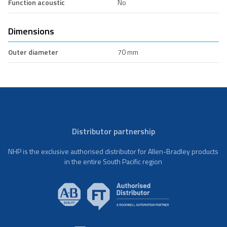
Function acoustic
No
Dimensions
Outer diameter
70 mm
Distributor partnership
NHP is the exclusive authorised distributor for Allen-Bradley products
in the entire South Pacific region