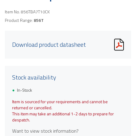
Item No.
856TBA7T10CK
Product Range:
856T
Download product datasheet
Stock availability
In-Stock
Item is sourced for your requirements and cannot be
returned or cancelled.
This item may take an additional 1-2 days to prepare for
despatch.
Want to view stock information?