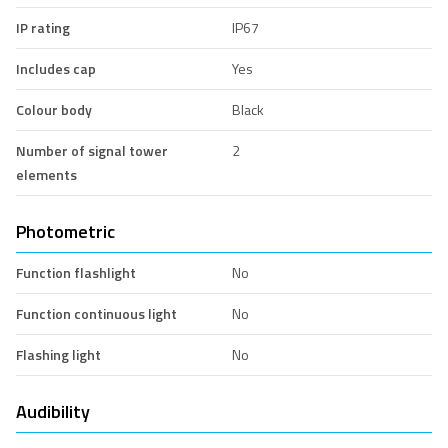
IP rating
IP67
Includes cap
Yes
Colour body
Black
Number of signal tower
2
elements
Photometric
Function flashlight
No
Function continuous light
No
Flashing light
No
Audibility