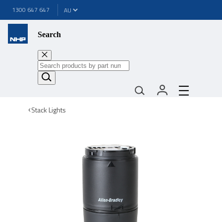
1300 647 647
Search
Stack Lights