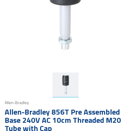
Allen-Bradley
Allen-Bradley 856T Pre Assembled
Base 240V AC 10cm Threaded M20
Tube with Cap