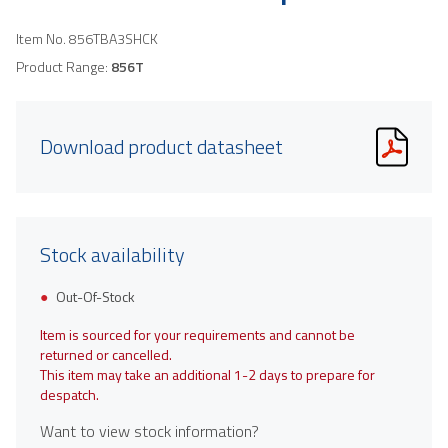
Item No.
856TBA3SHCK
Product Range:
856T
Download product datasheet
Stock availability
Out-Of-Stock
Item is sourced for your requirements and cannot be
returned or cancelled.
This item may take an additional 1-2 days to prepare for
despatch.
Want to view stock information?