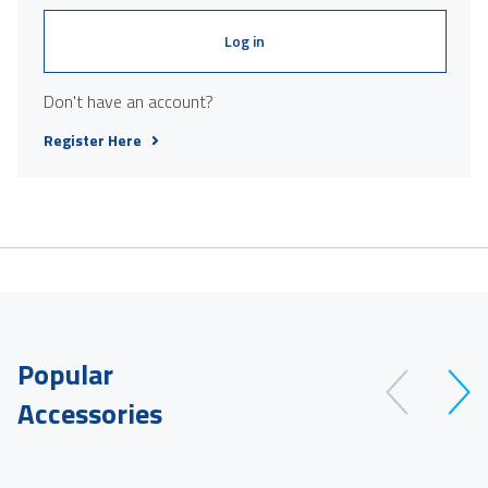
Log in
Don't have an account?
Register Here
Popular
Accessories