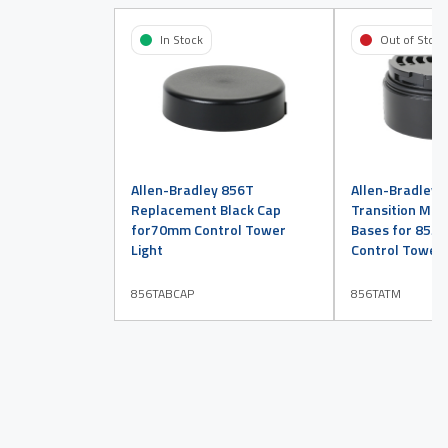
In Stock
Out of Stock
Allen-Bradley 856T
Allen-Bradley 
Replacement Black Cap
Transition Mod
for70mm Control Tower
Bases for 855
Light
Control Tower 
856TABCAP
856TATM