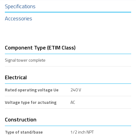
Specifications
Accessories
Component Type (ETIM Class)
Signal tower complete
Electrical
Rated operating voltage Ue
240 V
Voltage type for actuating
AC
Construction
Type of stand/base
1/2 inch NPT