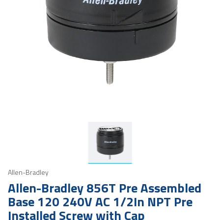
Allen-Bradley
Allen-Bradley 856T Pre Assembled
Base 120 240V AC 1/2In NPT Pre
Installed Screw with Cap