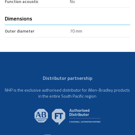
Function acoustic
No
Dimensions
Outer diameter
70 mm
Distributor partnership
NHP is the exclusive authorised distributor for Allen-Bradley products
in the entire South Pacific region