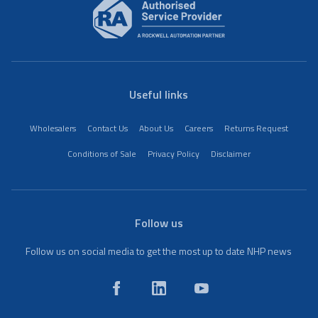
Useful links
Wholesalers
Contact Us
About Us
Careers
Returns Request
Conditions of Sale
Privacy Policy
Disclaimer
Follow us
Follow us on social media to get the most up to date NHP news