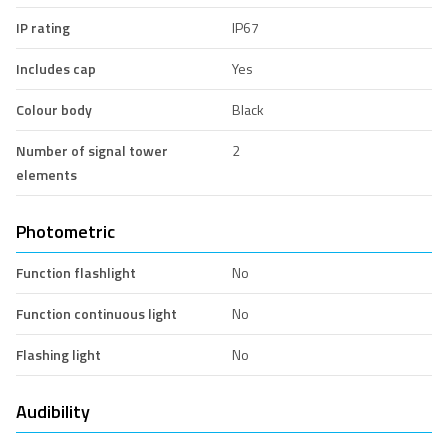
IP rating
IP67
Includes cap
Yes
Colour body
Black
Number of signal tower
2
elements
Photometric
Function flashlight
No
Function continuous light
No
Flashing light
No
Audibility