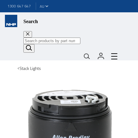
1300 647 647
Search
Stack Lights