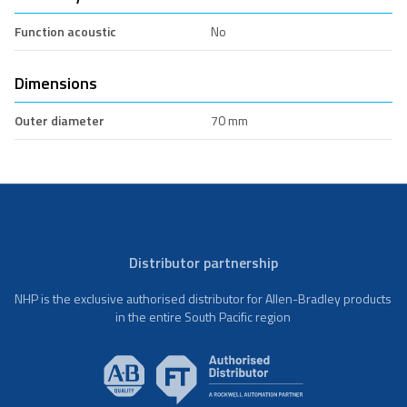
Function acoustic
No
Dimensions
Outer diameter
70 mm
Distributor partnership
NHP is the exclusive authorised distributor for Allen-Bradley products
in the entire South Pacific region