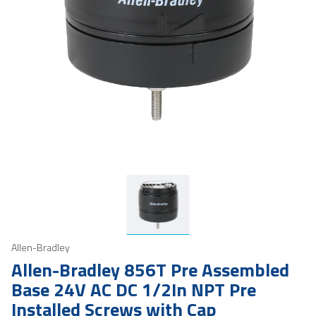
Allen-Bradley
Allen-Bradley 856T Pre Assembled
Base 24V AC DC 1/2In NPT Pre
Installed Screws with Cap