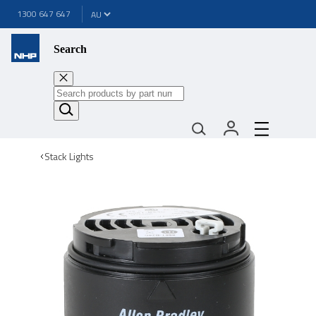
1300 647 647
Search
Stack Lights