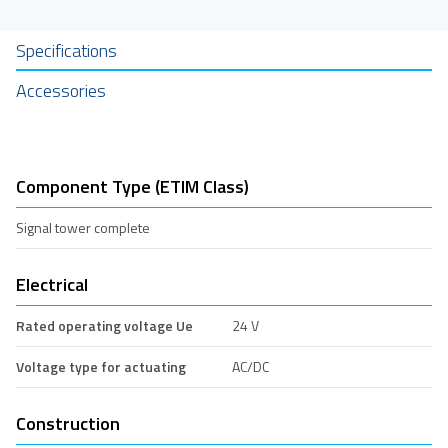
Specifications
Accessories
Component Type (ETIM Class)
Signal tower complete
Electrical
Rated operating voltage Ue
24 V
Voltage type for actuating
AC/DC
Construction