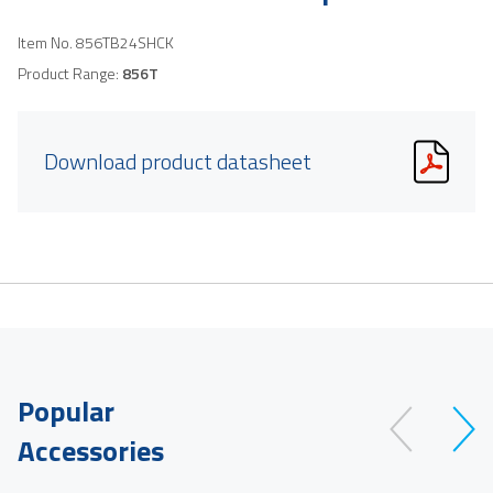
Item No.
856TB24SHCK
Product Range:
856T
Download product datasheet
Popular
Accessories