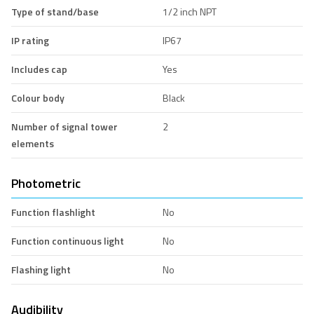
Type of stand/base
1/2 inch NPT
IP rating
IP67
Includes cap
Yes
Colour body
Black
Number of signal tower
2
elements
Photometric
Function flashlight
No
Function continuous light
No
Flashing light
No
Audibility