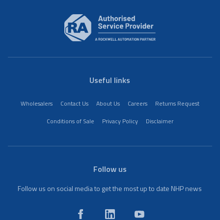
Useful links
Wholesalers
Contact Us
About Us
Careers
Returns Request
Conditions of Sale
Privacy Policy
Disclaimer
Follow us
Follow us on social media to get the most up to date NHP news