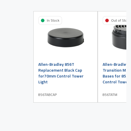
In Stock
Out of Stock
Allen-Bradley 856T
Allen-Bradley 
Replacement Black Cap
Transition Mod
for70mm Control Tower
Bases for 855
Light
Control Tower 
856TABCAP
856TATM