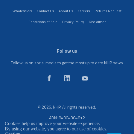
Wholesalers
Contact Us
About Us
Careers
Returns Request
Conditions of Sale
Privacy Policy
Disclaimer
Follow us
Follow us on social media to get the most up to date NHP news
© 2026. NHP. All rights reserved.
ABN: 84004304812
Cookies help us improve your website experience.
By using our website, you agree to our use of cookies.