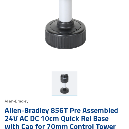
Allen-Bradley
Allen-Bradley 856T Pre Assembled
24V AC DC 10cm Quick Rel Base
with Cap for 70mm Control Tower