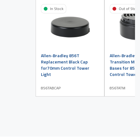
In Stock
Out of Stock
Allen-Bradley 856T
Allen-Bradley 
Replacement Black Cap
Transition Mod
for70mm Control Tower
Bases for 855
Light
Control Tower 
856TABCAP
856TATM