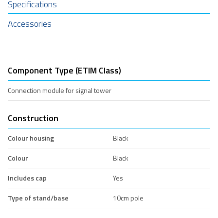
Specifications
Accessories
Component Type (ETIM Class)
Connection module for signal tower
Construction
Colour housing
Black
Colour
Black
Includes cap
Yes
Type of stand/base
10cm pole