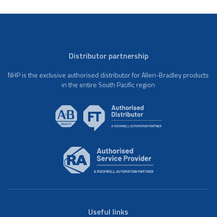
Distributor partnership
NHP is the exclusive authorised distributor for Allen-Bradley products
in the entire South Pacific region
Useful links