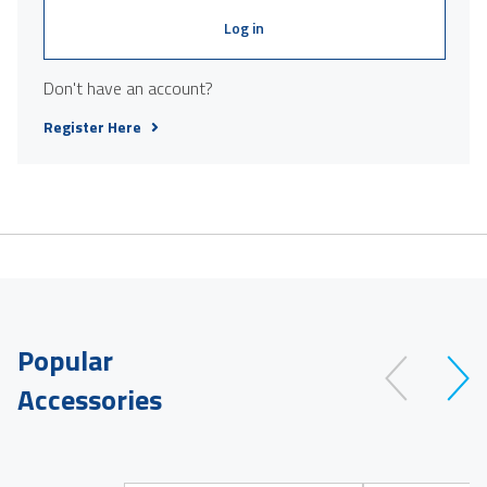
Log in
Don't have an account?
Register Here
Popular
Accessories