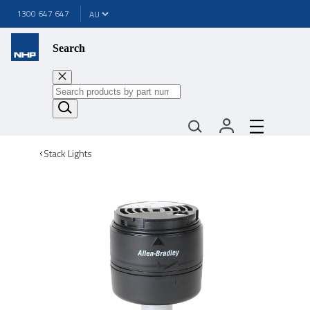
1300 647 647
Search
Stack Lights