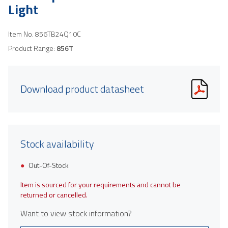
Light
Item No.
856TB24Q10C
Product Range:
856T
Download product datasheet
Stock availability
Out-Of-Stock
Item is sourced for your requirements and cannot be
returned or cancelled.
Want to view stock information?